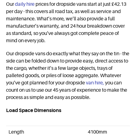
Our
daily hire
prices for dropside vans start at just £42.13
per day - this covers all road tax, as well as service and
maintenance. What’s more, we’ll also provide a full
manufacturer’s warranty, and 24 hour breakdown cover
as standard, so you’ve always got complete peace of
mind on every job.
Our dropside vans do exactly what they say on the tin - the
side can be folded down to provide easy, direct access to
the cargo, whether it’s a few large objects, trays of
palleted goods, or piles of loose aggregate. Whatever
you’ve got planned for your dropside
van hire,
you can
count on us to use our 45 years of experience to make the
process as simple and easy as possible.
Load Space Dimensions
Length
4100mm