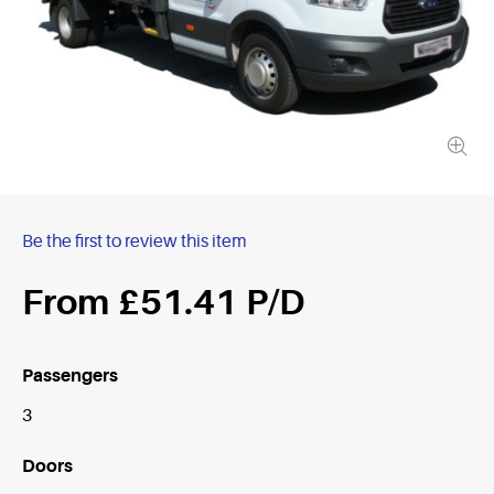
Be the first to review this item
£51.41
Passengers
3
Doors