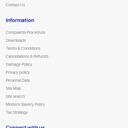
Contact Us
Information
Complaints Procedure
Downloads
Terms & Conditions
Cancellations & Refunds
Damage Policy
Privacy policy
Personal Data
Site Map
Site search
Modern Slavery Policy
Tax Strategy
Connect with us