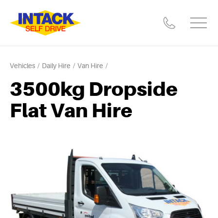
Vehicles
Daily Hire
Van Hire
3500kg Dropside
Flat Van Hire