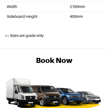
Width
2100mm
Sideboard Height
400mm
** Sizes are guide only
Book Now