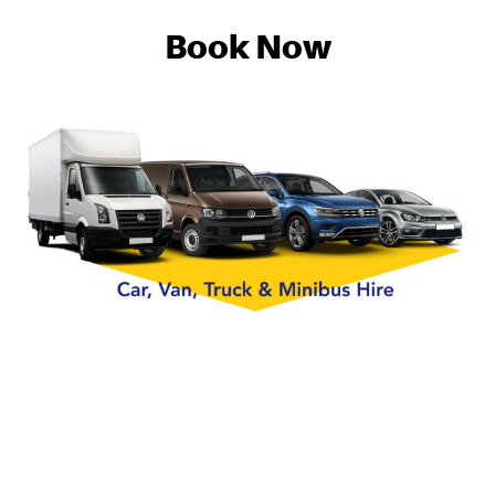
Book Now