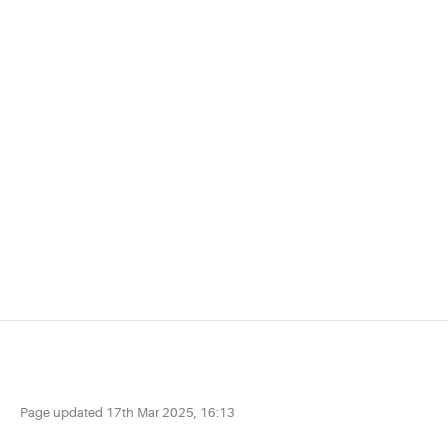
Page updated
17th Mar 2025, 16:13