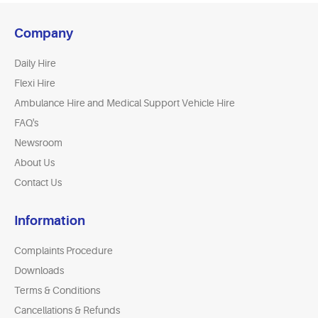
Company
Daily Hire
Flexi Hire
Ambulance Hire and Medical Support Vehicle Hire
FAQ's
Newsroom
About Us
Contact Us
Information
Complaints Procedure
Downloads
Terms & Conditions
Cancellations & Refunds