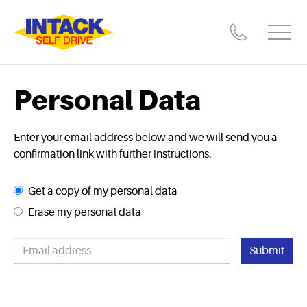
Personal Data
Enter your email address below and we will send you a
confirmation link with further instructions.
Get a copy of my personal data
Erase my personal data