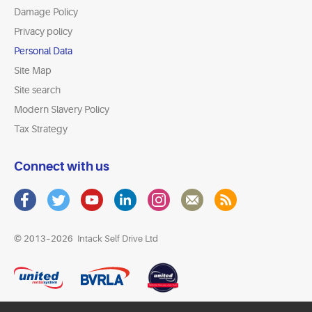
Damage Policy
Privacy policy
Personal Data
Site Map
Site search
Modern Slavery Policy
Tax Strategy
Connect with us
© 2013–2026
Intack Self Drive Ltd