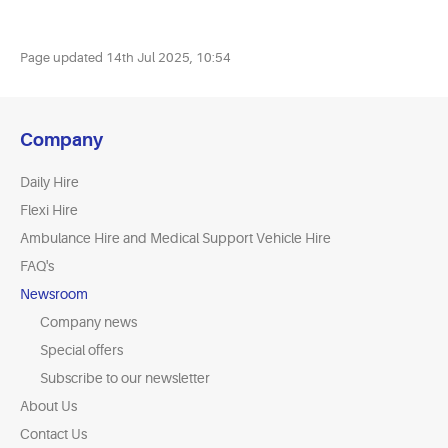
Page updated
14th Jul 2025, 10:54
Company
Daily Hire
Flexi Hire
Ambulance Hire and Medical Support Vehicle Hire
FAQ's
Newsroom
Company news
Special offers
Subscribe to our newsletter
About Us
Contact Us