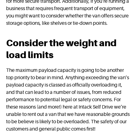
for more secure transport. Additionally, if you’re running a
business that requires frequent transport of equipment,
you might want to consider whether the van offers secure
storage options, like shelves or tie-down points.
Consider the weight and
load limits
The maximum payload capacity is going to be another
top priority to bear in mind. Anything exceeding the van’s
payload capacity is classed as officially overloading it,
and that can lead to a number of issues, from reduced
performance to potential legal or safety concerns. For
these reasons (and more!) here at Intack Self Drive we’re
unable to rent out a van that we have reasonable grounds
to be believe is likely to be overloaded. The safety of our
customers and general public comes first!