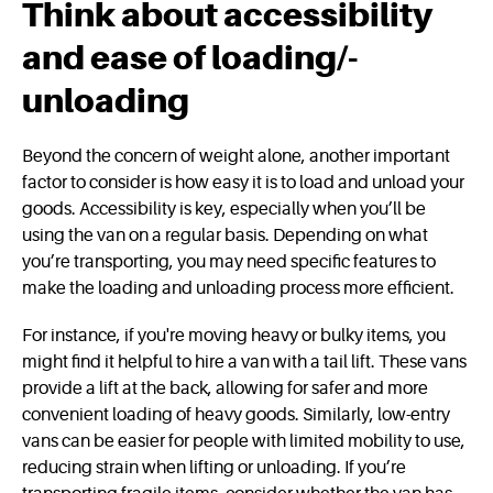
Think about accessibility
and ease of loading/­
unloading
Beyond the concern of weight alone, another important
factor to consider is how easy it is to load and unload your
goods. Accessibility is key, especially when you’ll be
using the van on a regular basis. Depending on what
you’re transporting, you may need specific features to
make the loading and unloading process more efficient.
For instance, if you're moving heavy or bulky items, you
might find it helpful to hire a van with a tail lift. These vans
provide a lift at the back, allowing for safer and more
convenient loading of heavy goods. Similarly, low-entry
vans can be easier for people with limited mobility to use,
reducing strain when lifting or unloading. If you’re