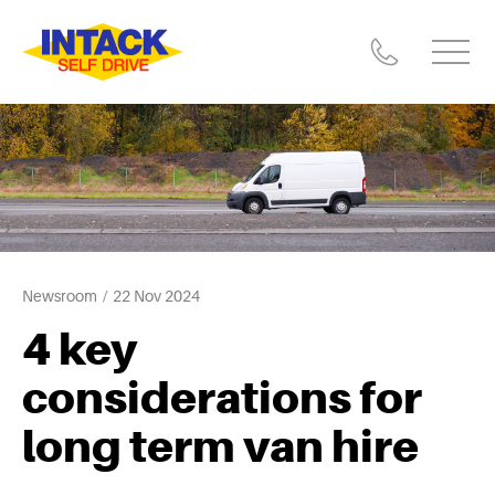
Newsroom
22 Nov 2024
4 key
considerations for
long term van hire