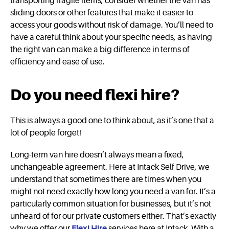
transporting fragile items, consider whether the van has
sliding doors or other features that make it easier to
access your goods without risk of damage. You’ll need to
have a careful think about your specific needs, as having
the right van can make a big difference in terms of
efficiency and ease of use.
Do you need flexi hire?
This is always a good one to think about, as it’s one that a
lot of people forget!
Long-term van hire doesn’t always mean a fixed,
unchangeable agreement. Here at Intack Self Drive, we
understand that sometimes there are times when you
might not need exactly how long you need a van for. It’s a
particularly common situation for businesses, but it’s not
unheard of for our private customers either. That’s exactly
why we offer our
Flexi Hire
services here at Intack. With a