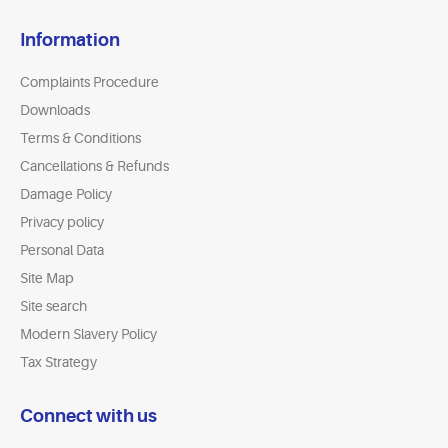
Information
Complaints Procedure
Downloads
Terms & Conditions
Cancellations & Refunds
Damage Policy
Privacy policy
Personal Data
Site Map
Site search
Modern Slavery Policy
Tax Strategy
Connect with us