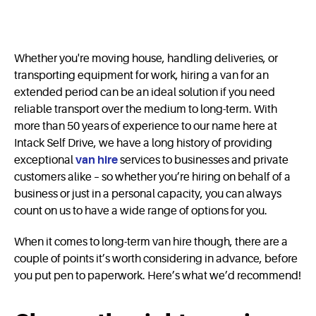
Whether you're moving house, handling deliveries, or
transporting equipment for work, hiring a van for an
extended period can be an ideal solution if you need
reliable transport over the medium to long-term. With
more than 50 years of experience to our name here at
Intack Self Drive, we have a long history of providing
exceptional
van hire
services to businesses and private
customers alike – so whether you’re hiring on behalf of a
business or just in a personal capacity, you can always
count on us to have a wide range of options for you.
When it comes to long-term van hire though, there are a
couple of points it’s worth considering in advance, before
you put pen to paperwork. Here’s what we’d recommend!