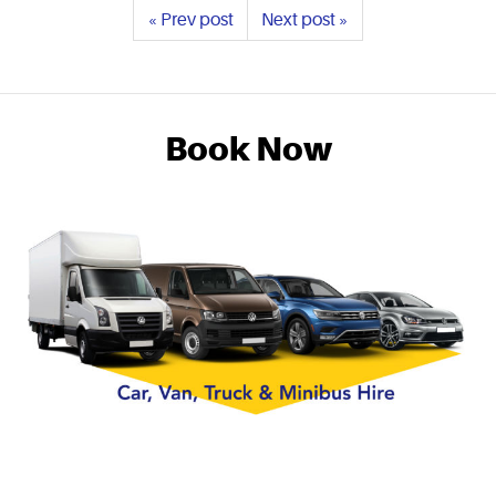
« Prev post
Next post »
Book Now