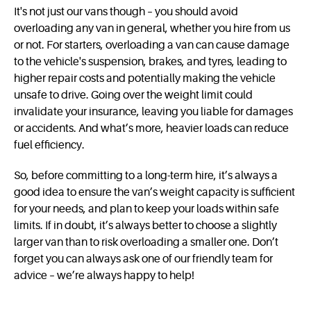
It's not just our vans though – you should avoid
overloading any van in general, whether you hire from us
or not. For starters, overloading a van can cause damage
to the vehicle's suspension, brakes, and tyres, leading to
higher repair costs and potentially making the vehicle
unsafe to drive. Going over the weight limit could
invalidate your insurance, leaving you liable for damages
or accidents. And what’s more, heavier loads can reduce
fuel efficiency.
So, before committing to a long-term hire, it’s always a
good idea to ensure the van’s weight capacity is sufficient
for your needs, and plan to keep your loads within safe
limits. If in doubt, it’s always better to choose a slightly
larger van than to risk overloading a smaller one. Don’t
forget you can always ask one of our friendly team for
advice – we’re always happy to help!