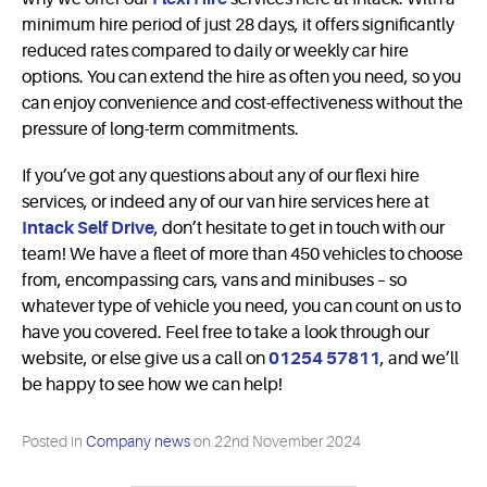
minimum hire period of just 28 days, it offers significantly
reduced rates compared to daily or weekly car hire
options. You can extend the hire as often you need, so you
can enjoy convenience and cost-effectiveness without the
pressure of long-term commitments.
If you’ve got any questions about any of our flexi hire
services, or indeed any of our van hire services here at
Intack Self Drive
, don’t hesitate to get in touch with our
team! We have a fleet of more than 450 vehicles to choose
from, encompassing cars, vans and minibuses – so
whatever type of vehicle you need, you can count on us to
have you covered. Feel free to take a look through our
website, or else give us a call on
01254 57811
, and we’ll
be happy to see how we can help!
Posted in
Company news
on
22nd November 2024