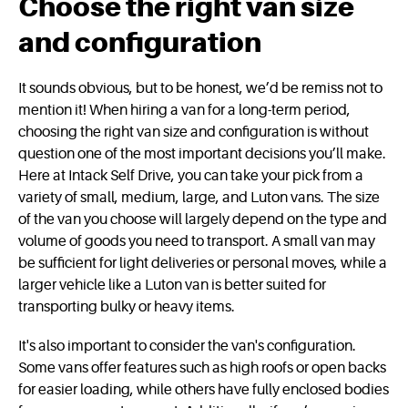
Choose the right van size
and configuration
It sounds obvious, but to be honest, we’d be remiss not to
mention it! When hiring a van for a long-term period,
choosing the right van size and configuration is without
question one of the most important decisions you’ll make.
Here at Intack Self Drive, you can take your pick from a
variety of small, medium, large, and Luton vans. The size
of the van you choose will largely depend on the type and
volume of goods you need to transport. A small van may
be sufficient for light deliveries or personal moves, while a
larger vehicle like a Luton van is better suited for
transporting bulky or heavy items.
It's also important to consider the van's configuration.
Some vans offer features such as high roofs or open backs
for easier loading, while others have fully enclosed bodies