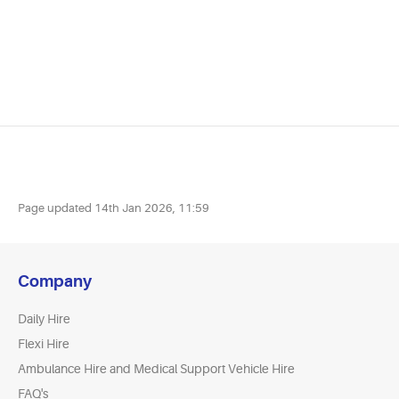
Page updated
14th Jan 2026, 11:59
Company
Daily Hire
Flexi Hire
Ambulance Hire and Medical Support Vehicle Hire
FAQ's