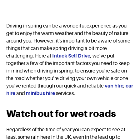
Driving in spring can be a wonderful experience as you
get to enjoy the warm weather and the beauty of nature
around you. However, it's important to be aware of some
things that can make spring driving a bit more
challenging. Here at
Intack Self Drive
, we’ve put
together a few of the important factors you need to keep
in mind when driving in spring, to ensure you’re safe on
the road whether you’re driving your own vehicle or one
you’ve rented through our quick and reliable
van hire
,
car
hire
and
minibus hire
services.
Watch out for wet roads
Regardless of the time of year you can expect to see at
least some rain here in the UK, even in the lead up to