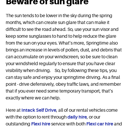
Beware of sun glare
The sun tends to be lower in the sky during the spring
months, which can create sun glare that can make it
difficult to see the road ahead. So, use your sun visor and
keep some sunglasses to hand to help reduce the glare
from the sun on your eyes. What’s more, Springtime also
brings an increase in levels of pollen, dust, and debris that
can accumulate on your windscreen, so be sure to clean
your windshield regularly to ensure that you have clear
visibility when driving. So, by following these tips, you
can stay safe and enjoy your springtime driving. As a final
point - drive defensively, obey traffic laws, and remember
that if you ever need some temporary transport, that’s
exactly where we can help.
Here at
Intack Self Drive
, all of our rental vehicles come
with the option to rent through
daily hire
, or our
outstanding
Flexi hire
service with both
Flexi car hire
and