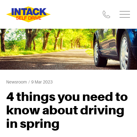
Newsroom
9 Mar 2023
4 things you need to
know about driving
in spring