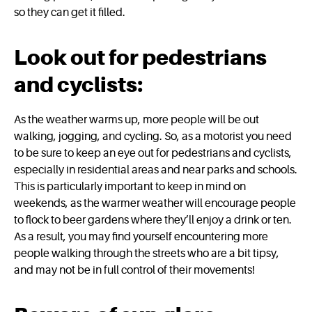
so they can get it filled.
Look out for pedestrians
and cyclists:
As the weather warms up, more people will be out
walking, jogging, and cycling. So, as a motorist you need
to be sure to keep an eye out for pedestrians and cyclists,
especially in residential areas and near parks and schools.
This is particularly important to keep in mind on
weekends, as the warmer weather will encourage people
to flock to beer gardens where they’ll enjoy a drink or ten.
As a result, you may find yourself encountering more
people walking through the streets who are a bit tipsy,
and may not be in full control of their movements!