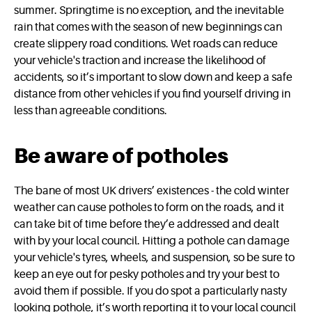
summer. Springtime is no exception, and the inevitable
rain that comes with the season of new beginnings can
create slippery road conditions. Wet roads can reduce
your vehicle's traction and increase the likelihood of
accidents, so it’s important to slow down and keep a safe
distance from other vehicles if you find yourself driving in
less than agreeable conditions.
Be aware of potholes
The bane of most UK drivers’ existences - the cold winter
weather can cause potholes to form on the roads, and it
can take bit of time before they’e addressed and dealt
with by your local council. Hitting a pothole can damage
your vehicle's tyres, wheels, and suspension, so be sure to
keep an eye out for pesky potholes and try your best to
avoid them if possible. If you do spot a particularly nasty
looking pothole, it’s worth reporting it to your local council