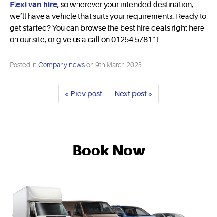
Flexi van hire
, so wherever your intended destination,
we’ll have a vehicle that suits your requirements. Ready to
get started? You can browse the best hire deals right here
on our site, or give us a call on 01254 57811!
Posted in
Company news
on
9th March 2023
« Prev post
Next post »
Book Now