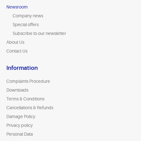
Newsroom
Company news
Special offers
Subscribe to our newsletter
About Us
Contact Us
Information
Complaints Procedure
Downloads
Terms & Conditions
Cancellations & Refunds
Damage Policy
Privacy policy
Personal Data