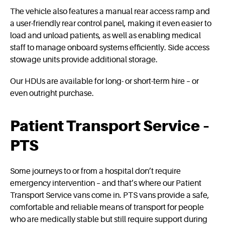
The vehicle also features a manual rear access ramp and
a user-friendly rear control panel, making it even easier to
load and unload patients, as well as enabling medical
staff to manage onboard systems efficiently. Side access
stowage units provide additional storage.
Our HDUs are available for long- or short-term hire – or
even outright purchase.
Patient Transport Service –
PTS
Some journeys to or from a hospital don’t require
emergency intervention – and that’s where our Patient
Transport Service vans come in. PTS vans provide a safe,
comfortable and reliable means of transport for people
who are medically stable but still require support during