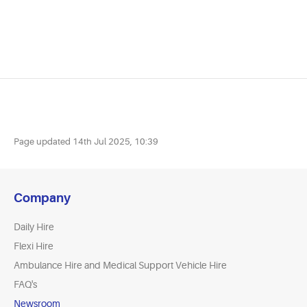
Page updated
14th Jul 2025, 10:39
Company
Daily Hire
Flexi Hire
Ambulance Hire and Medical Support Vehicle Hire
FAQ's
Newsroom