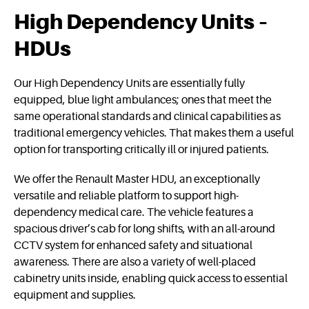
High Dependency Units –
HDUs
Our High Dependency Units are essentially fully
equipped, blue light ambulances; ones that meet the
same operational standards and clinical capabilities as
traditional emergency vehicles. That makes them a useful
option for transporting critically ill or injured patients.
We offer the Renault Master HDU, an exceptionally
versatile and reliable platform to support high-
dependency medical care. The vehicle features a
spacious driver’s cab for long shifts, with an all-around
CCTV system for enhanced safety and situational
awareness. There are also a variety of well-placed
cabinetry units inside, enabling quick access to essential
equipment and supplies.