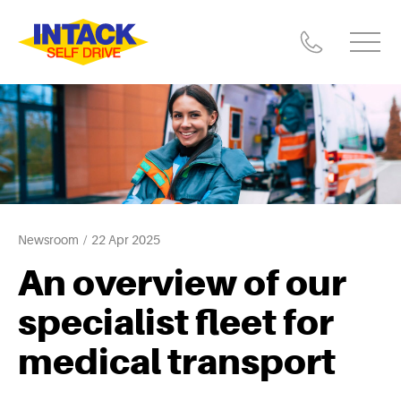
Newsroom
22 Apr 2025
An overview of our
specialist fleet for
medical transport