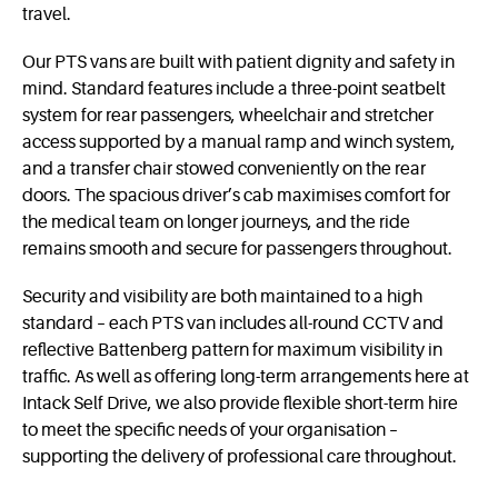
travel.
Our PTS vans are built with patient dignity and safety in
mind. Standard features include a three-point seatbelt
system for rear passengers, wheelchair and stretcher
access supported by a manual ramp and winch system,
and a transfer chair stowed conveniently on the rear
doors. The spacious driver’s cab maximises comfort for
the medical team on longer journeys, and the ride
remains smooth and secure for passengers throughout.
Security and visibility are both maintained to a high
standard – each PTS van includes all-round CCTV and
reflective Battenberg pattern for maximum visibility in
traffic. As well as offering long-term arrangements here at
Intack Self Drive, we also provide flexible short-term hire
to meet the specific needs of your organisation –
supporting the delivery of professional care throughout.