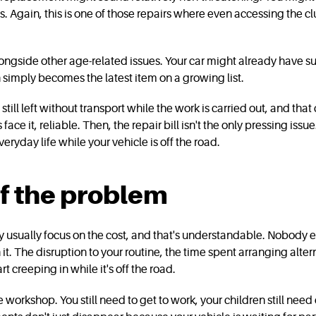
s. Again, this is one of those repairs where even accessing the c
longside other age-related issues. Your car might already have 
 simply becomes the latest item on a growing list.
till left without transport while the work is carried out, and that 
's face it, reliable. Then, the repair bill isn't the only pressing i
eryday life while your vehicle is off the road.
lf the problem
usually focus on the cost, and that's understandable. Nobody enjo
it. The disruption to your routine, the time spent arranging alte
t creeping in while it's off the road.
e workshop. You still need to get to work, your children still nee