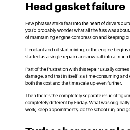
Head gasket failure
Few phrases strike fear into the heart of drivers qui
you'd probably wonder what all the fuss was about. I
of maintaining engine compression and keeping oil a
If coolant and oil start mixing, or the engine begi
started as a single repair can snowball into a much
Part of the frustration with this repair usually comes
damage, and that in itself is a time-consuming and
both the cost and the timescale up even further.
Then there's the completely separate issue of fig
completely different by Friday. What was originally 
work, keep appointments, do the school run, and get