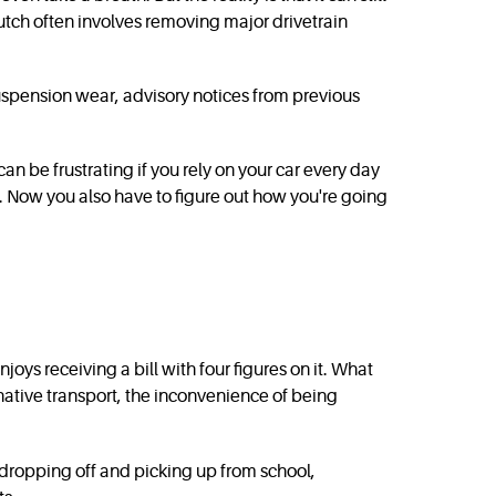
lutch often involves removing major drivetrain
suspension wear, advisory notices from previous
can be frustrating if you rely on your car every day
ssue. Now you also have to figure out how you're going
ys receiving a bill with four figures on it. What
rnative transport, the inconvenience of being
d dropping off and picking up from school,