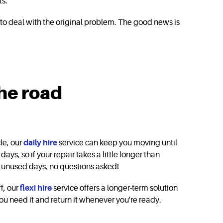
ts.
g to deal with the original problem. The good news is
the road
cle, our
daily hire
service can keep you moving until
days, so if your repair takes a little longer than
ny unused days, no questions asked!
ff, our
flexi hire
service offers a longer-term solution
ou need it and return it whenever you're ready.