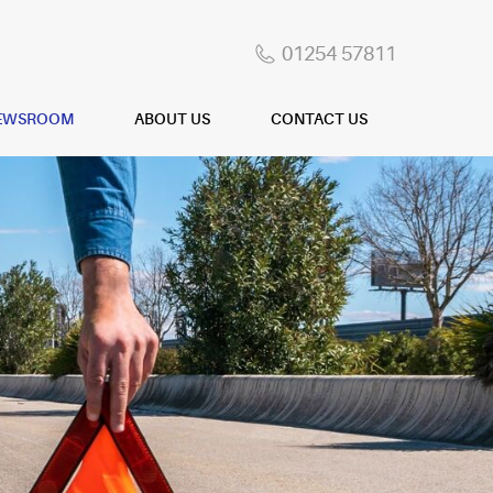
01254 57811
EWSROOM
ABOUT US
CONTACT US