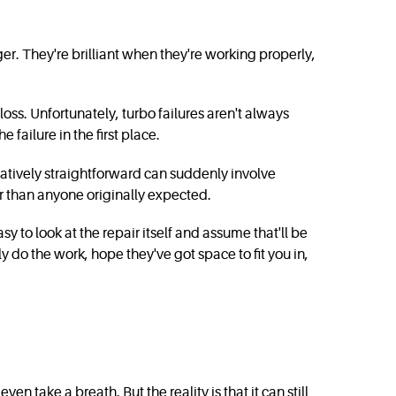
r. They're brilliant when they're working properly,
s. Unfortunately, turbo failures aren't always
failure in the first place.
latively straightforward can suddenly involve
ger than anyone originally expected.
y to look at the repair itself and assume that'll be
ly do the work, hope they've got space to fit you in,
take a breath. But the reality is that it can still