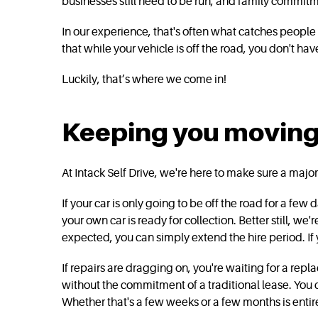
businesses still need to be run, and family commitme
In our experience, that's often what catches people 
that while your vehicle is off the road, you don't have
Luckily, that’s where we come in!
Keeping you moving w
At Intack Self Drive, we're here to make sure a major r
If your car is only going to be off the road for a fe
your own car is ready for collection. Better still, we'
expected, you can simply extend the hire period. If
If repairs are dragging on, you're waiting for a repla
without the commitment of a traditional lease. You 
Whether that's a few weeks or a few months is entire