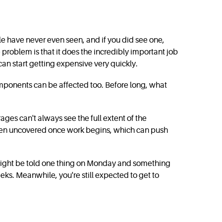
ople have never even seen, and if you did see one,
 problem is that it does the incredibly important job
an start getting expensive very quickly.
omponents can be affected too. Before long, what
rages can't always see the full extent of the
often uncovered once work begins, which can push
 might be told one thing on Monday and something
eks. Meanwhile, you're still expected to get to