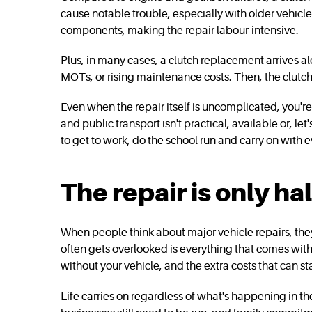
cause notable trouble, especially with older vehicle
components, making the repair labour-intensive.
Plus, in many cases, a clutch replacement arrives a
MOTs, or rising maintenance costs. Then, the clutch
Even when the repair itself is uncomplicated, you're s
and public transport isn't practical, available or, let
to get to work, do the school run and carry on with ev
The repair is only ha
When people think about major vehicle repairs, they 
often gets overlooked is everything that comes with 
without your vehicle, and the extra costs that can star
Life carries on regardless of what's happening in th