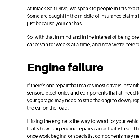
At Intack Self Drive, we speak to people in this exa
Some are caught in the middle of insurance claims t
just because your car has.
So, with that in mind and in the interest of being p
car or van for weeks at a time, and how we're here 
Engine failure
If there's one repair that makes most drivers instan
sensors, electronics and components that all need t
your garage may need to strip the engine down, repla
the car on the road.
If fixing the engine is the way forward for your veh
that's how long engine repairs can actually take. 
once work begins, or specialist components may nee