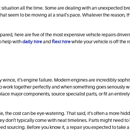
ct situation all the time. Some are dealing with an unexpected bre
hat seem to be moving at a snail's pace. Whatever the reason, the
repared, here are five of the most expensive vehicle repairs dri
to help with
daily hire
and
flexi hire
while your vehicle is off the 
tly wince, it's engine failure. Modern engines are incredibly sop
o work together perfectly and when something goes seriously wron
ce major components, source specialist parts, or fit an entirely 
icle, the cost can be eye-watering. That said, it's often a more h
They don't typically come with neat timelines. Parts might need 
d sourcing. Before you know it, a repair you expected to take a