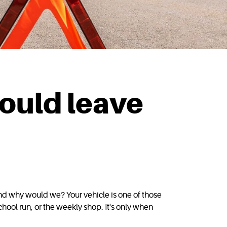
could leave
and why would we? Your vehicle is one of those
hool run, or the weekly shop. It's only when