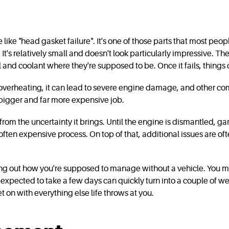
te like "head gasket failure". It's one of those parts that most pe
t's relatively small and doesn't look particularly impressive. The
nd coolant where they're supposed to be. Once it fails, things c
ns overheating, it can lead to severe engine damage, and other c
 bigger and far more expensive job.
 from the uncertainty it brings. Until the engine is dismantled, ga
 often expensive process. On top of that, additional issues are 
uring out how you're supposed to manage without a vehicle. You
expected to take a few days can quickly turn into a couple of we
 on with everything else life throws at you.