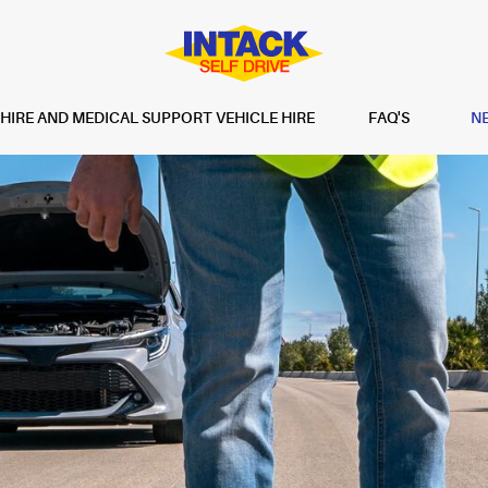
IRE AND MEDICAL SUPPORT VEHICLE HIRE
FAQ'S
N