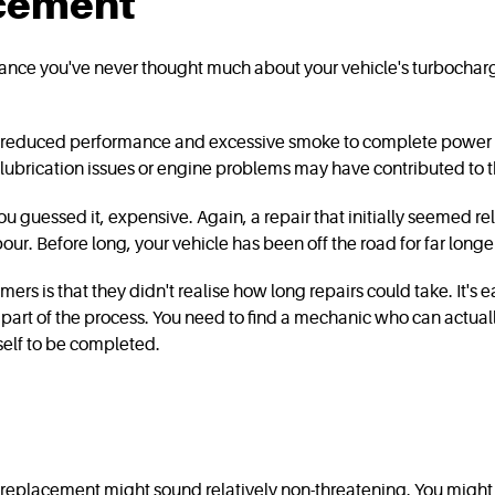
acement
hance you've never thought much about your vehicle's turbocharge
m reduced performance and excessive smoke to complete power los
lubrication issues or engine problems may have contributed to the 
guessed it, expensive. Again, a repair that initially seemed re
bour. Before long, your vehicle has been off the road for far lon
is that they didn't realise how long repairs could take. It's eas
nly part of the process. You need to find a mechanic who can actual
itself to be completed.
placement might sound relatively non-threatening. You might even 