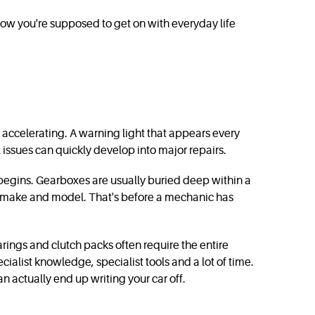
 how you're supposed to get on with everyday life
n accelerating. A warning light that appears every
 issues can quickly develop into major repairs.
 begins. Gearboxes are usually buried deep within a
he make and model. That's before a mechanic has
arings and clutch packs often require the entire
ecialist knowledge, specialist tools and a lot of time.
 actually end up writing your car off.