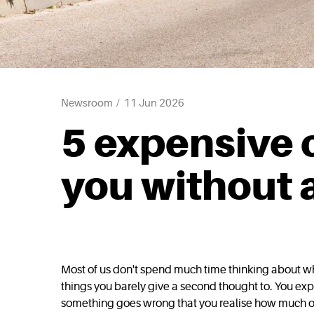
Newsroom
11 Jun 2026
5 expensive c
you without 
Most of us don't spend much time thinking about wha
things you barely give a second thought to. You expe
something goes wrong that you realise how much of 