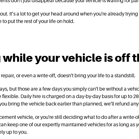
nts don't just disappear because your vehicle is waiting for par
out. It’s a lot to get your head around when you're already tryin
 to put the rest of your life on hold.
hile your vehicle is off 
epair, or even a write-off, doesn't bring your life to a standstill.
w days, but those are a few days you simply can't be without a vehi
re flexible. Daily hire is charged on a day-by-day basis for up to 28 
 you bring the vehicle back earlier than planned, we'll refund a
cement vehicle, or you're still deciding what to do after a write-o
can keep one of our expertly maintained vehicles for as long as y
ly up to you.