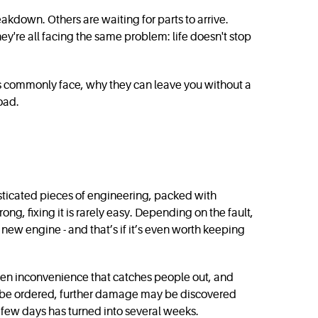
akdown. Others are waiting for parts to arrive.
y're all facing the same problem: life doesn't stop
vers commonly face, why they can leave you without a
road.
histicated pieces of engineering, packed with
g, fixing it is rarely easy. Depending on the fault,
new engine - and that’s if it’s even worth keeping
idden inconvenience that catches people out, and
to be ordered, further damage may be discovered
 few days has turned into several weeks.