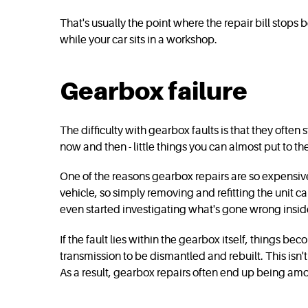
That's usually the point where the repair bill stop
while your car sits in a workshop.
Gearbox failure
The difficulty with gearbox faults is that they ofte
now and then - little things you can almost put to t
One of the reasons gearbox repairs are so expensive
vehicle, so simply removing and refitting the unit
even started investigating what's gone wrong insid
If the fault lies within the gearbox itself, things 
transmission to be dismantled and rebuilt. This isn't 
As a result, gearbox repairs often end up being amo