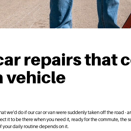
ar repairs that 
a vehicle
t we'd do if our car or van were suddenly taken off the road - 
ct it to be there when you need it, ready for the commute, the sc
your daily routine depends on it.