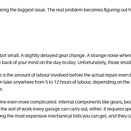
s being the biggest issue. The real problem becomes figuring out
n start small. A slightly delayed gear change. A strange noise whe
he back of your mind on the day-to-day. Unfortunately, those small
 is the amount of labour involved before the actual repair even
 can take anywhere from 5 to 12 hours of labour, depending on t
e.
become even more complicated. Internal components like gears, be
the sort of work every garage can carry out, either. It requires sp
ng the most expensive mechanical bills you can get, and they can