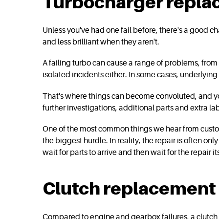
Turbocharger repl
Unless you've had one fail before, there's a good c
and less brilliant when they aren't.
A failing turbo can cause a range of problems, fro
isolated incidents either. In some cases, underlying 
That's where things can become convoluted, and you 
further investigations, additional parts and extra la
One of the most common things we hear from customers 
the biggest hurdle. In reality, the repair is often o
wait for parts to arrive and then wait for the repair 
Clutch replacement
Compared to engine and gearbox failures, a clutch re