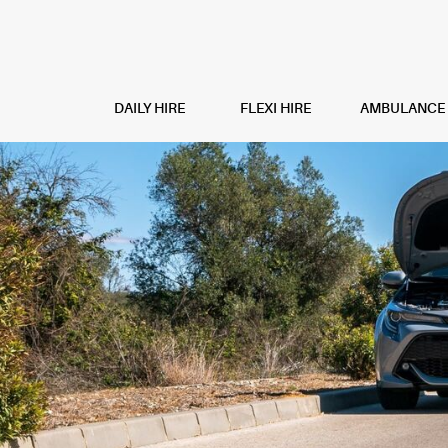
DAILY HIRE
FLEXI HIRE
AMBULANCE H