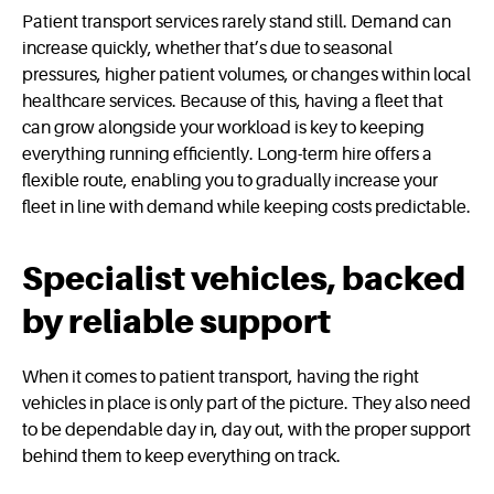
Patient transport services rarely stand still. Demand can
increase quickly, whether that’s due to seasonal
pressures, higher patient volumes, or changes within local
healthcare services. Because of this, having a fleet that
can grow alongside your workload is key to keeping
everything running efficiently. Long-term hire offers a
flexible route, enabling you to gradually increase your
fleet in line with demand while keeping costs predictable.
Specialist vehicles, backed
by reliable support
When it comes to patient transport, having the right
vehicles in place is only part of the picture. They also need
to be dependable day in, day out, with the proper support
behind them to keep everything on track.