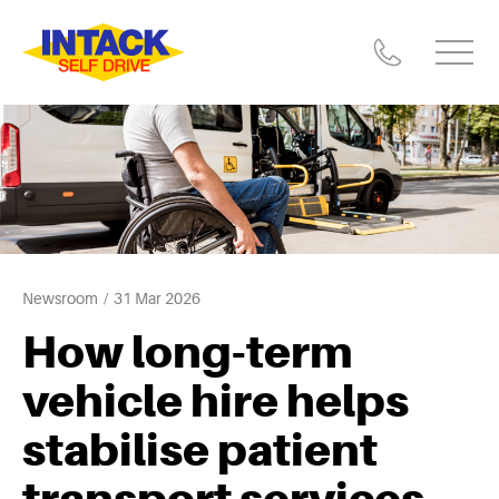
Newsroom
31 Mar 2026
How long-term
vehicle hire helps
stabilise patient