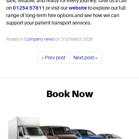
safe, reliable, and ready for every journey. Give us a call
on
01254 57811
or visit our
website
to explore our full
range of long-term hire options and see how we can
support your patient transport services.
Posted in
Company news
on
31st March 2026
« Prev post
Next post »
Book Now