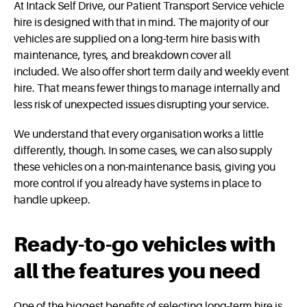
At Intack Self Drive, our Patient Transport Service vehicle
hire is designed with that in mind. The majority of our
vehicles are supplied on a long-term hire basis with
maintenance, tyres, and breakdown cover all
included. We also offer short term daily and weekly event
hire. That means fewer things to manage internally and
less risk of unexpected issues disrupting your service.
We understand that every organisation works a little
differently, though. In some cases, we can also supply
these vehicles on a non-maintenance basis, giving you
more control if you already have systems in place to
handle upkeep.
Ready‑to‑go vehicles with
all the features you need
One of the biggest benefits of selecting long-term hire is