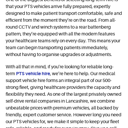
that your PTS vehicles arrive fully prepared, expertly
designed to make patient transport comfortable, safe and
efficient from the moment they’re on the road. From all-
round CCTV and winch systems to a rear battenberg
pattern, they’re equipped with all the modern features
your healthcare teams rely on every day. This means your
team can begin transporting patients immediately,
without having to organise upgrades or adjustments.
With all that in mind, if you’re looking for reliable long-
term
PTS vehicle hire
, we’re here to help. Our medical
support vehicle hire forms an integral part of our 500-
strong fleet, giving healthcare providers the capacity and
flexibility they need. As one of the largest privately owned
self-drive rental companies in Lancashire, we combine
unbeatable prices with premium vehicles, all backed by
friendly, expert customer service. However long you need
our PTS vehicles for, we make it simple to keep your fleet