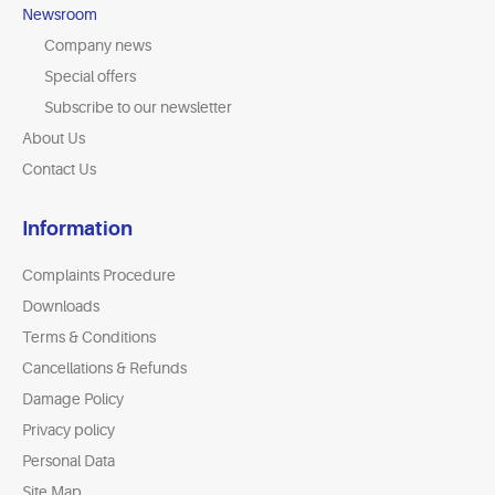
Newsroom
Company news
Special offers
Subscribe to our newsletter
About Us
Contact Us
Information
Complaints Procedure
Downloads
Terms & Conditions
Cancellations & Refunds
Damage Policy
Privacy policy
Personal Data
Site Map