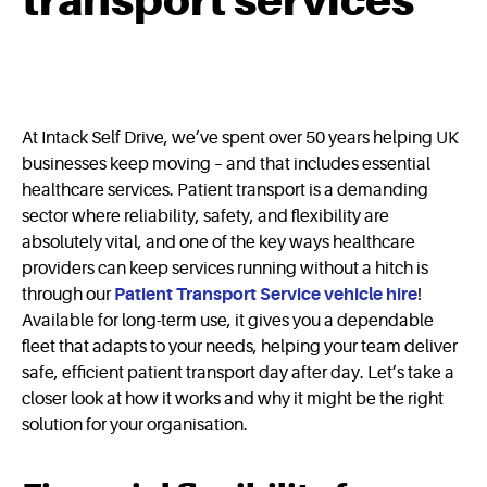
transport services
At Intack Self Drive, we’ve spent over 50 years helping UK
businesses keep moving – and that includes essential
healthcare services. Patient transport is a demanding
sector where reliability, safety, and flexibility are
absolutely vital, and one of the key ways healthcare
providers can keep services running without a hitch is
through our
Patient Transport Service vehicle hire
!
Available for long-term use, it gives you a dependable
fleet that adapts to your needs, helping your team deliver
safe, efficient patient transport day after day. Let’s take a
closer look at how it works and why it might be the right
solution for your organisation.