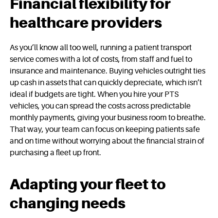
Financial flexibility for
healthcare providers
As you’ll know all too well, running a patient transport
service comes with a lot of costs, from staff and fuel to
insurance and maintenance. Buying vehicles outright ties
up cash in assets that can quickly depreciate, which isn’t
ideal if budgets are tight. When you hire your PTS
vehicles, you can spread the costs across predictable
monthly payments, giving your business room to breathe.
That way, your team can focus on keeping patients safe
and on time without worrying about the financial strain of
purchasing a fleet up front.
Adapting your fleet to
changing needs