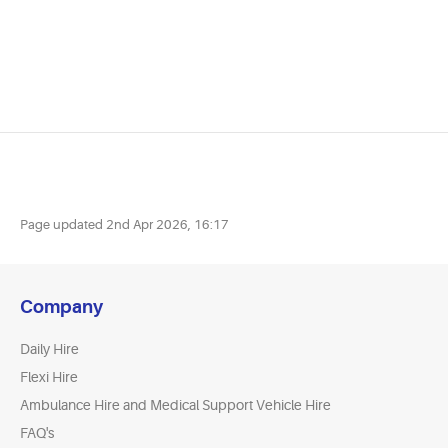
Page updated
2nd Apr 2026, 16:17
Company
Daily Hire
Flexi Hire
Ambulance Hire and Medical Support Vehicle Hire
FAQ's