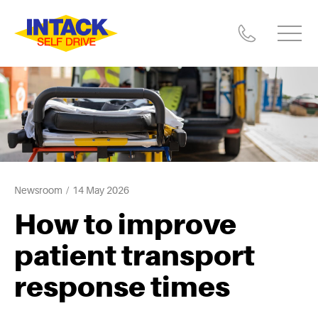
Newsroom
14 May 2026
How to improve
patient transport
response times