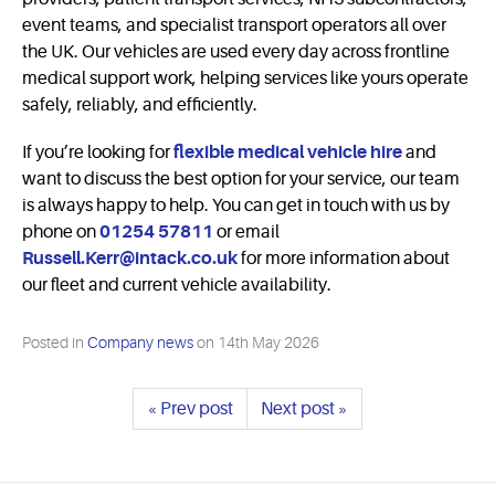
event teams, and specialist transport operators all over
the UK. Our vehicles are used every day across frontline
medical support work, helping services like yours operate
safely, reliably, and efficiently.
If you’re looking for
flexible medical vehicle hire
and
want to discuss the best option for your service, our team
is always happy to help. You can get in touch with us by
phone on
01254 57811
or email
Russell.Kerr@intack.co.uk
for more information about
our fleet and current vehicle availability.
Posted in
Company news
on
14th May 2026
« Prev post
Next post »