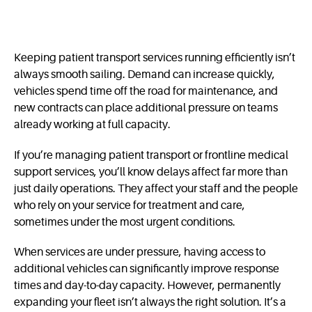
Keeping patient transport services running efficiently isn’t
always smooth sailing. Demand can increase quickly,
vehicles spend time off the road for maintenance, and
new contracts can place additional pressure on teams
already working at full capacity.
If you’re managing patient transport or frontline medical
support services, you’ll know delays affect far more than
just daily operations. They affect your staff and the people
who rely on your service for treatment and care,
sometimes under the most urgent conditions.
When services are under pressure, having access to
additional vehicles can significantly improve response
times and day-to-day capacity. However, permanently
expanding your fleet isn’t always the right solution. It’s a