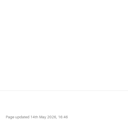
Page updated
14th May 2026, 16:46