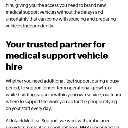
hire, giving you the access you need to brand new
medical support vehicles without the delays and
uncertainty that can come with sourcing and preparing
vehicles independently.
Your trusted partner for
medical support vehicle
hire
Whether you need additional fleet support during a busy
period, to support longer-term operational growth, or
while building capacity within your own service, our team
is here to support the work you do for the people relying
on your staff every day.
At Intack Medical Support, we work with ambulance
providers, patient transport services, NHS subcontractors,