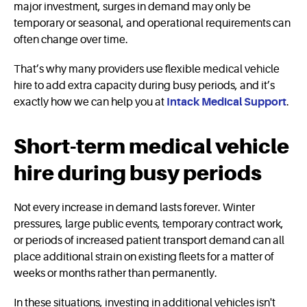
major investment, surges in demand may only be
temporary or seasonal, and operational requirements can
often change over time.
That’s why many providers use flexible medical vehicle
hire to add extra capacity during busy periods, and it’s
exactly how we can help you at
Intack Medical Support
.
Short-term medical vehicle
hire during busy periods
Not every increase in demand lasts forever. Winter
pressures, large public events, temporary contract work,
or periods of increased patient transport demand can all
place additional strain on existing fleets for a matter of
weeks or months rather than permanently.
In these situations, investing in additional vehicles isn't