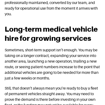
professionally maintained, converted by our team, and
ready for operational use from the moment it arrives with
you.
Long-term medical vehicle
hire for growing services
Sometimes, short-term support isn’t enough. You may be
taking on a longer contract, expanding your service into
another area, launching a new operation, trialling a new
route, or seeing patient numbers increase to the point that
additional vehicles are going to be needed for more than
just a few weeks or months.
Still, that doesn’t always mean you’re ready to buy a fleet
of permanent vehicles straight away. You may need to
prove the demand is there before investing in your own