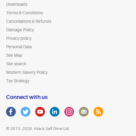
Downloads
Terms & Conditions
Cancellations & Refunds
Damage Policy
Privacy policy
Personal Data
Site Map
Site search
Modern Slavery Policy
Tax Strategy
Connect with us
© 2013–2026
Intack Self Drive Ltd