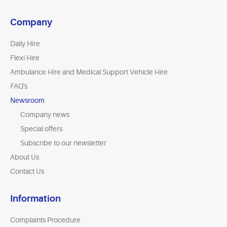
Company
Daily Hire
Flexi Hire
Ambulance Hire and Medical Support Vehicle Hire
FAQ's
Newsroom
Company news
Special offers
Subscribe to our newsletter
About Us
Contact Us
Information
Complaints Procedure