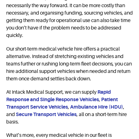
necessarily the way forward. It can be more costly than
necessary, and organising funding, sourcing vehicles, and
getting them ready for operational use can also take time
you don’t have if the problem needs to be addressed
quickly.
Our short-term medical vehicle hire offers a practical
alternative. Instead of stretching existing vehicles and
teams further or rushing long-term fleet decisions, you can
hire additional support vehicles when needed and return
them once demand settles back down.
At Intack Medical Support, we can supply
Rapid
Response and Single Response Vehicles
,
Patient
Transport Service Vehicles
,
Ambulance Hire (HDU)
,
and
Secure Transport Vehicles
, all on a short-term hire
basis.
What’s more, every medical vehicle in our fleet is