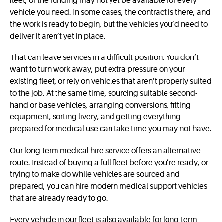
fleet, or the funding may not yet be available for every
vehicle you need. In some cases, the contract is there, and
the work is ready to begin, but the vehicles you’d need to
deliver it aren’t yet in place.
That can leave services in a difficult position. You don’t
want to turn work away, put extra pressure on your
existing fleet, or rely on vehicles that aren’t properly suited
to the job. At the same time, sourcing suitable second-
hand or base vehicles, arranging conversions, fitting
equipment, sorting livery, and getting everything
prepared for medical use can take time you may not have.
Our long-term medical hire service offers an alternative
route. Instead of buying a full fleet before you’re ready, or
trying to make do while vehicles are sourced and
prepared, you can hire modern medical support vehicles
that are already ready to go.
Every vehicle in our fleet is also available for long-term