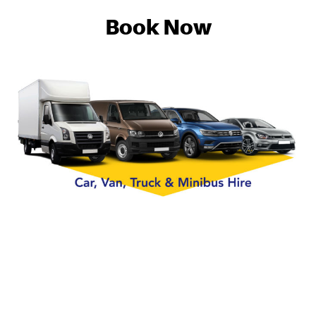
Book Now