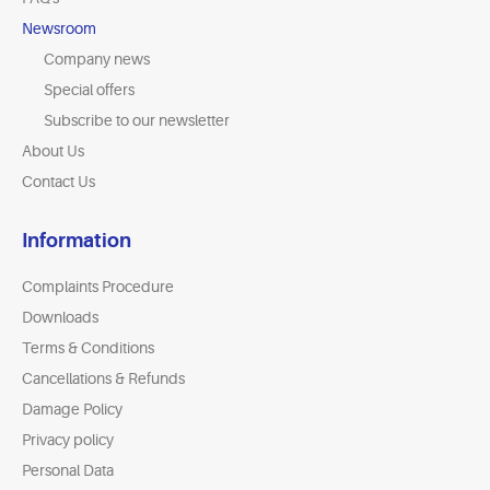
Newsroom
Company news
Special offers
Subscribe to our newsletter
About Us
Contact Us
Information
Complaints Procedure
Downloads
Terms & Conditions
Cancellations & Refunds
Damage Policy
Privacy policy
Personal Data