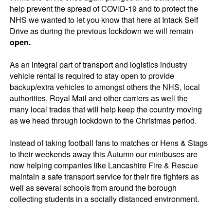
help prevent the spread of COVID-19 and to protect the
NHS we wanted to let you know that here at Intack Self
Drive as during the previous lockdown we will remain
open.
As an integral part of transport and logistics industry
vehicle rental is required to stay open to provide
backup/extra vehicles to amongst others the NHS, local
authorities, Royal Mail and other carriers as well the
many local trades that will help keep the country moving
as we head through lockdown to the Christmas period.
Instead of taking football fans to matches or Hens & Stags
to their weekends away this Autumn our minibuses are
now helping companies like Lancashire Fire & Rescue
maintain a safe transport service for their fire fighters as
well as several schools from around the borough
collecting students in a socially distanced environment.