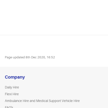
Page updated
8th Dec 2020, 16:52
Company
Daily Hire
Flexi Hire
Ambulance Hire and Medical Support Vehicle Hire
FAQ's