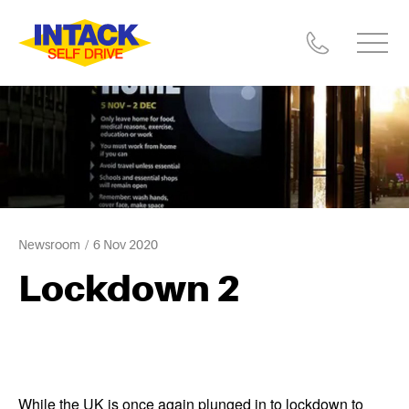
Newsroom
6 Nov 2020
Lockdown 2
While the UK is once again plunged in to lockdown to