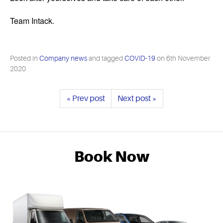
Team Intack.
Posted in
Company news
and tagged
COVID-19
on
6th November
2020
« Prev post
Next post »
Book Now