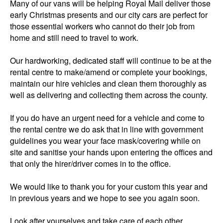
Many of our vans will be helping Royal Mail deliver those
early Christmas presents and our city cars are perfect for
those essential workers who cannot do their job from
home and still need to travel to work.
Our hardworking, dedicated staff will continue to be at the
rental centre to make/amend or complete your bookings,
maintain our hire vehicles and clean them thoroughly as
well as delivering and collecting them across the county.
If you do have an urgent need for a vehicle and come to
the rental centre we do ask that in line with government
guidelines you wear your face mask/covering while on
site and sanitise your hands upon entering the offices and
that only the hirer/driver comes in to the office.
We would like to thank you for your custom this year and
in previous years and we hope to see you again soon.
Look after yourselves and take care of each other.