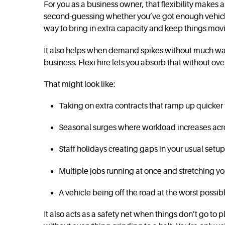
For you as a business owner, that flexibility makes
second-guessing whether you’ve got enough vehicles
way to bring in extra capacity and keep things mov
It also helps when demand spikes without much warn
business. Flexi hire lets you absorb that without ove
That might look like:
Taking on extra contracts that ramp up quicke
Seasonal surges where workload increases acro
Staff holidays creating gaps in your usual setup
Multiple jobs running at once and stretching you
A vehicle being off the road at the worst possib
It also acts as a safety net when things don’t go to p