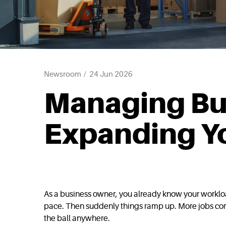
Newsroom
24 Jun 2026
Managing Bu
Expanding Yo
As a business owner, you already know your workload
pace. Then suddenly things ramp up. More jobs come
the ball anywhere.