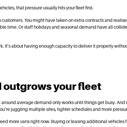
icles, that pressure usually hits your fleet first.
th customers. You might have taken on extra contracts and realise
ible time. Or staff holidays and seasonal demand have all collided
k. It’s about having enough capacity to deliver it properly wit
outgrows your fleet
t around average demand only works until things get busy. And w
ou’re juggling multiple sites, tighter schedules and more pressu
ed more vans right now. Buying or leasing additional vehicles for