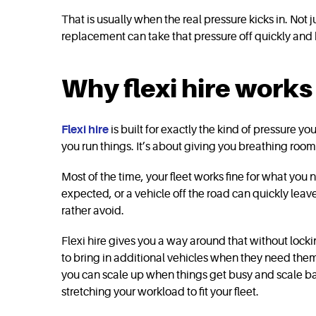
That is usually when the real pressure kicks in. Not
replacement can take that pressure off quickly an
Why flexi hire work
Flexi hire
is built for exactly the kind of pressure 
you run things. It’s about giving you breathing ro
Most of the time, your fleet works fine for what you
expected, or a vehicle off the road can quickly leave
rather avoid.
Flexi hire gives you a way around that without lock
to bring in additional vehicles when they need the
you can scale up when things get busy and scale ba
stretching your workload to fit your fleet.