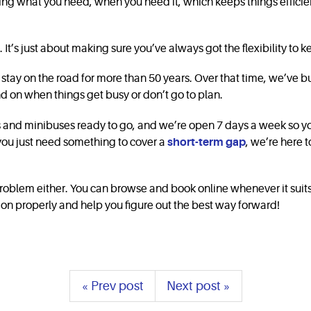
sing what you need, when you need it, which keeps things efficie
 It’s just about making sure you’ve always got the flexibility t
tay on the road for more than 50 years. Over that time, we’ve built
d on when things get busy or don’t go to plan.
ns and minibuses ready to go, and we’re open 7 days a week so 
 you just need something to cover a
short-term gap
, we’re here
roblem either. You can browse and book online whenever it suits you
tion properly and help you figure out the best way forward!
« Prev post
Next post »