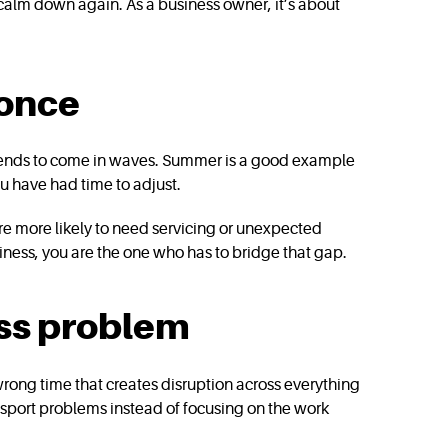
 calm down again. As a business owner, it’s about
 once
 It tends to come in waves. Summer is a good example
u have had time to adjust.
are more likely to need servicing or unexpected
iness, you are the one who has to bridge that gap.
ess problem
e wrong time that creates disruption across everything
nsport problems instead of focusing on the work