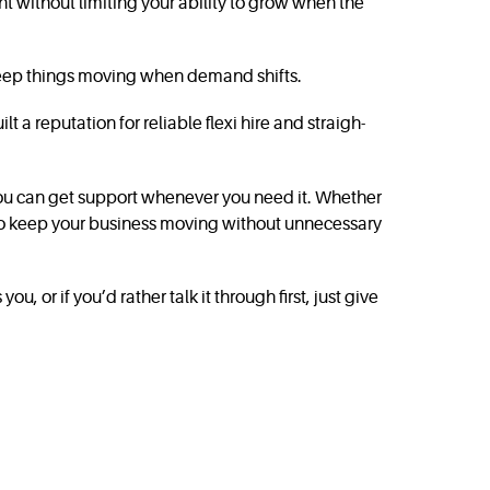
nt without limiting your ability to grow when the
o keep things moving when demand shifts.
 a reputation for reliable flexi hire and straigh­
you can get support whenever you need it. Whether
 to keep your business moving without unnecessary
, or if you’d rather talk it through first, just give