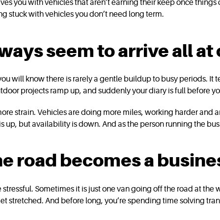
ves you with vehicles that aren’t earning their keep once things
ng stuck with vehicles you don’t need long term.
ays seem to arrive all at
 you will know there is rarely a gentle buildup to busy periods.
tdoor projects ramp up, and suddenly your diary is full before yo
 more strain. Vehicles are doing more miles, working harder and 
s up, but availability is down. And as the person running the bus
the road becomes a busin
e stressful. Sometimes it is just one van going off the road at th
et stretched. And before long, you’re spending time solving tra