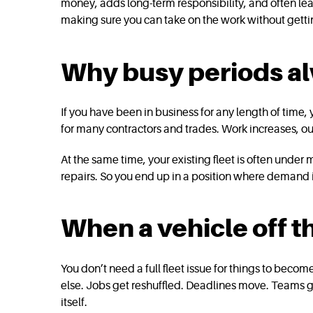
money, adds long-term responsibility, and often lea
making sure you can take on the work without getti
Why busy periods alw
If you have been in business for any length of time,
for many contractors and trades. Work increases, ou
At the same time, your existing fleet is often under
repairs. So you end up in a position where demand i
When a vehicle off 
You don’t need a full fleet issue for things to becom
else. Jobs get reshuffled. Deadlines move. Teams g
itself.