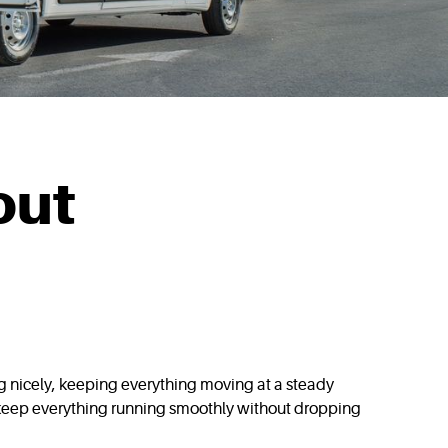
out
ng nicely, keeping everything moving at a steady
o keep everything running smoothly without dropping