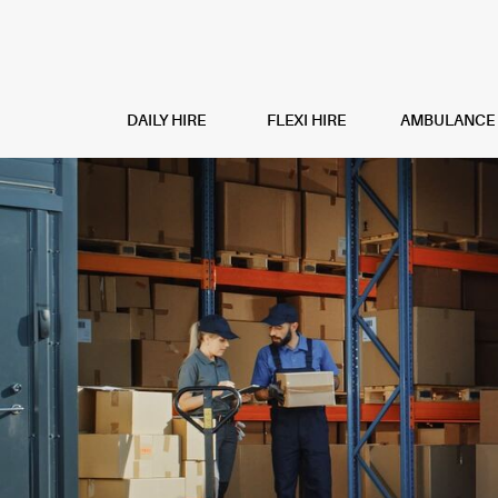
DAILY HIRE
FLEXI HIRE
AMBULANCE H