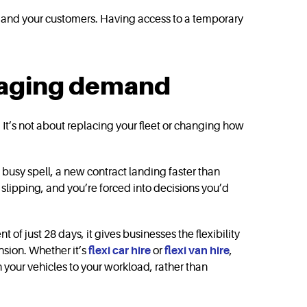
ule and your customers. Having access to a temporary
anaging demand
 It’s not about replacing your fleet or changing how
 busy spell, a new contract landing faster than
t slipping, and you’re forced into decisions you’d
 just 28 days, it gives businesses the flexibility
nsion. Whether it’s
flexi car hire
or
flexi van hire
,
your vehicles to your workload, rather than