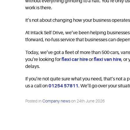
without everything grinding to a halt. You’re only u
work is there.
It’s not about changing how your business operates.
At Intack Self Drive, we’ve been helping businesses s
tforward, no-fuss service that businesses can depen
Today, we’ve got a fleet of more than 500 cars, va
you’re looking for
flexi car hire
or
flexi van hire
, or
delays.
If you’re not quite sure what you need, that’s not a p
us a call on
01254 57811
. We’ll go over your situa
Posted in
Company news
on
24th June 2026