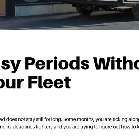
sy Periods With
ur Fleet
 does not stay still for long. Some months, you are ticking alo
 in, deadlines tighten, and you are trying to figure out how t