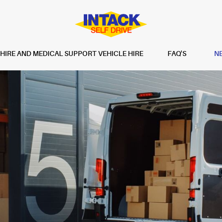
IRE AND MEDICAL SUPPORT VEHICLE HIRE
FAQ'S
N