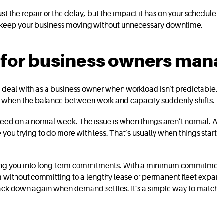
 just the repair or the delay, but the impact it has on your sched
d keep your business moving without unnecessary downtime.
s for business owners m
you deal with as a business owner when workload isn’t predictable.
om when the balance between work and capacity suddenly shifts.
 need on a normal week. The issue is when things aren’t normal. A
 you trying to do more with less. That’s usually when things star
ing you into long-term commitments. With a minimum commitment of
m without committing to a lengthy lease or permanent fleet expa
ck down again when demand settles. It’s a simple way to match 