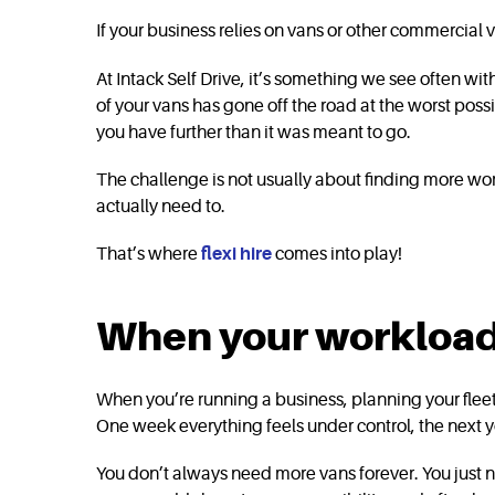
If your business relies on vans or other commercial veh
At Intack Self Drive, it’s something we see often wi
of your vans has gone off the road at the worst poss
you have further than it was meant to go.
The challenge is not usually about finding more wor
actually need to.
That’s where
flexi hire
comes into play!
When your workload 
When you’re running a business, planning your flee
One week everything feels under control, the next y
You don’t always need more vans forever. You just ne