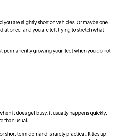
d you are slightly short on vehicles. Or maybe one
 at once, and you are left trying to stretch what
hout permanently growing your fleet when you do not
hen it does get busy, it usually happens quickly.
re than usual.
 short-term demand is rarely practical. It ties up