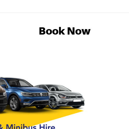
Book Now