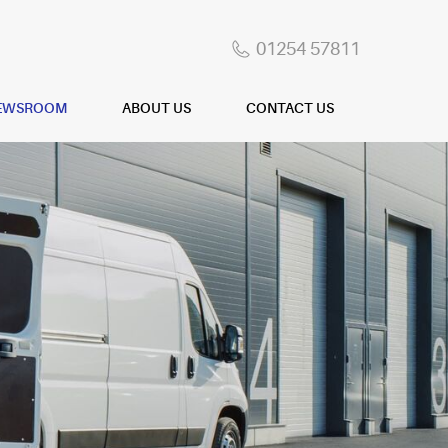
01254 57811
EWSROOM
ABOUT US
CONTACT US