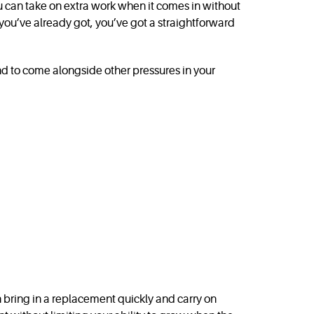
ou can take on extra work when it comes in without
you’ve already got, you’ve got a straightforward
d to come alongside other pressures in your
can bring in a replacement quickly and carry on