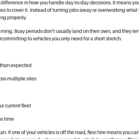
 a difference in how you handle day-to-day decisions. It means y
 to cover it. Instead of turning jobs away or overworking what 
ing properly.
ing. Busy periods don’t usually land on their own, and they ten
rcommitting to vehicles you only need for a short stretch.
r than expected
ss multiple sites
r current fleet
le time
lan. If one of your vehicles is off the road, flexi hire means you 