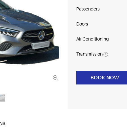
Passengers
Doors
Air Conditioning
Transmission
?
BOOK NOW
NS