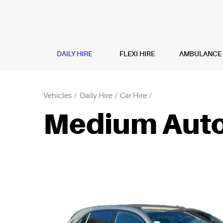
DAILY HIRE
FLEXI HIRE
AMBULANCE H
Vehicles
Daily Hire
Car Hire
Medium Auto