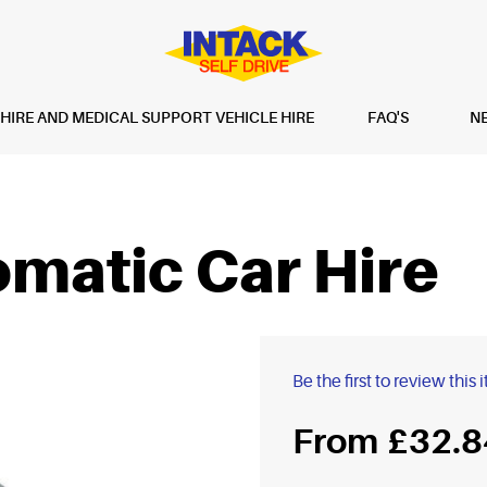
IRE AND MEDICAL SUPPORT VEHICLE HIRE
FAQ'S
N
matic Car Hire
Be the first to review this 
£32.8