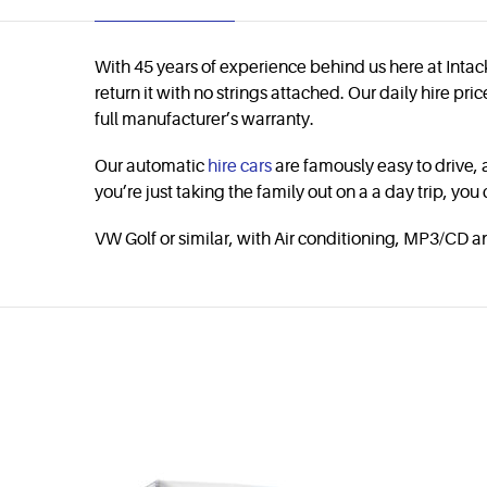
With 45 years of experience behind us here at Intack
return it with no strings attached. Our daily hire p
full manufacturer’s warranty.
Our automatic
hire cars
are famously easy to drive, 
you’re just taking the family out on a a day trip, you
VW Golf or similar, with Air conditioning, MP3/CD a