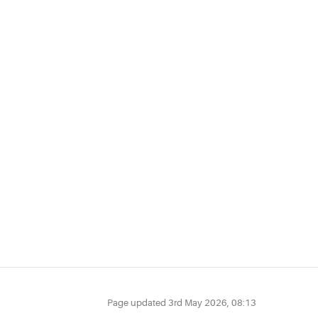
Page updated
3rd May 2026, 08:13