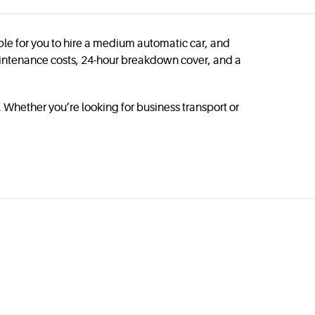
ible for you to hire a medium automatic car, and
 maintenance costs, 24-hour breakdown cover, and a
 Whether you’re looking for business transport or