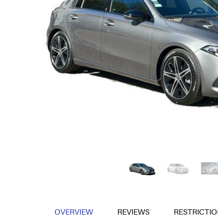
OVERVIEW
REVIEWS
RESTRICTIO