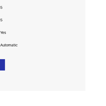
5
5
Yes
Automatic