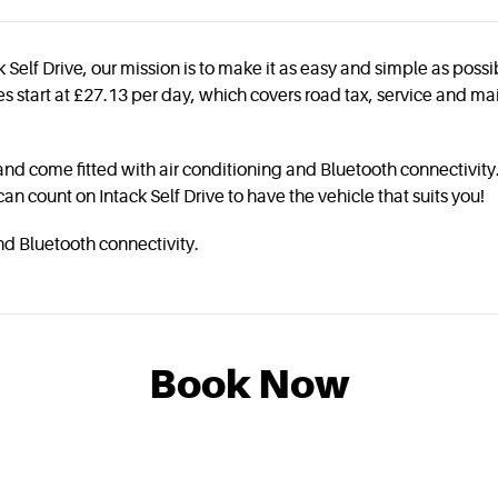
 Self Drive, our mission is to make it as easy and simple as poss
rices start at £27.13 per day, which covers road tax, service and
and come fitted with air conditioning and Bluetooth connectivity.
 can count on Intack Self Drive to have the vehicle that suits you!
nd Bluetooth connectivity.
Book Now