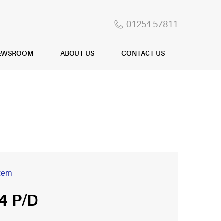
01254 57811
EWSROOM
ABOUT US
CONTACT US
item
4