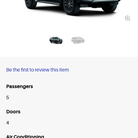
Be the first to review this item
Passengers
5
Doors
4
Air Conditioning