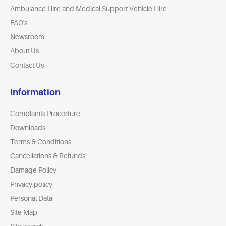
Ambulance Hire and Medical Support Vehicle Hire
FAQ's
Newsroom
About Us
Contact Us
Information
Complaints Procedure
Downloads
Terms & Conditions
Cancellations & Refunds
Damage Policy
Privacy policy
Personal Data
Site Map