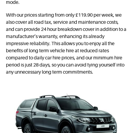
mode.
With our prices starting from only £119.90 per week, we
also cover all road tax, service and maintenance costs,
and can provide 24 hour breakdown cover in addition to a
manufacturer’s warranty, enhancing its already
impressive reliability. This allows you to enjoy all the
benefits of long term vehicle hire at reduced rates
compared to daily car hire prices, and our minimum hire
period is just 28 days, so you can avoid tying yourself into
any unnecessary long term commitments.