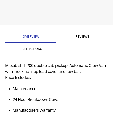
OVERVIEW
REVIEWS
RESTRICTIONS
Mitsubishi L200 double cab pickup, Automatic Crew Van
with Truckman top load cover and tow bar.
Price Includes:
Maintenance
24 Hour Breakdown Cover
Manufacturers Warranty