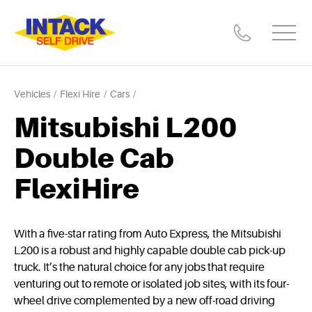
Vehicles
Flexi Hire
Cars
Mitsubishi L200
Double Cab
FlexiHire
With a five-star rating from Auto Express, the Mitsubishi
L200 is a robust and highly capable double cab pick-up
truck. It’s the natural choice for any jobs that require
venturing out to remote or isolated job sites, with its four-
wheel drive complemented by a new off-road driving