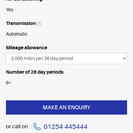
Yes
Transmission
?
Automatic
Mileage allowance
Number of 28 day periods
6+
01254 445444
or call on