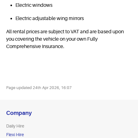
Electric windows
Electric adjustable wing mirrors
All rental prices are subject to VAT and are based upon
you covering the vehicle on your own Fully
Comprehensive Insurance.
Page updated
24th Apr 2026, 16:07
Company
Daily Hire
Flexi Hire