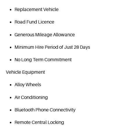
Replacement Vehicle
Road Fund Licence
Generous Mileage Allowance
Minimum Hire Period of Just 28 Days
No Long Term Commitment
Vehicle Equipment
Alloy Wheels
Air Conditioning
Bluetooth Phone Connectivity
Remote Central Locking