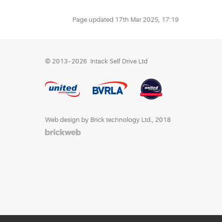
Page updated
17th Mar 2025, 17:19
© 2013–2026
Intack Self Drive Ltd
Web design by Brick technology Ltd.
, 2018