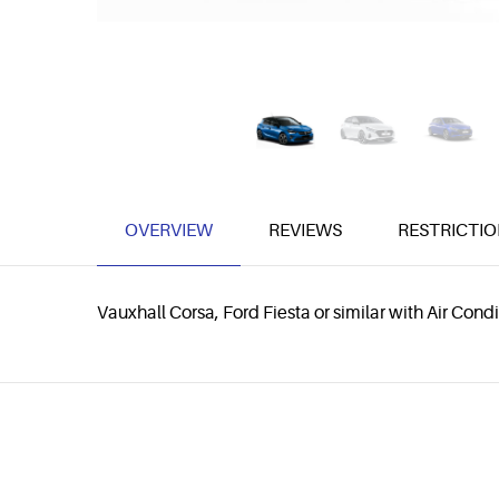
OVERVIEW
REVIEWS
RESTRICTIO
Vauxhall Corsa, Ford Fiesta or similar with Air Co