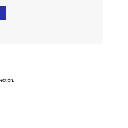
ection.