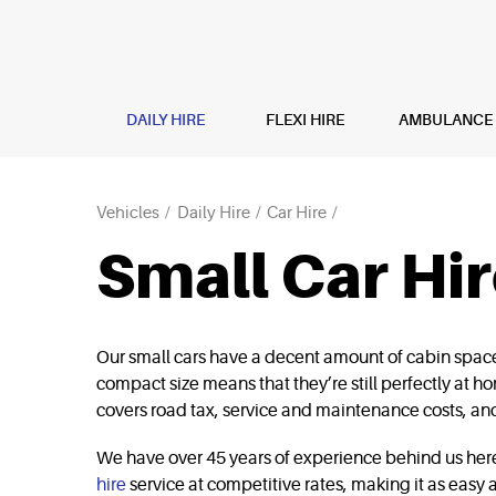
DAILY HIRE
FLEXI HIRE
AMBULANCE H
Vehicles
Daily Hire
Car Hire
Small Car Hi
Our small cars have a decent amount of cabin space, 
compact size means that they’re still perfectly at hom
covers road tax, service and maintenance costs, and
We have over 45 years of experience behind us here 
hire
service at competitive rates, making it as easy a