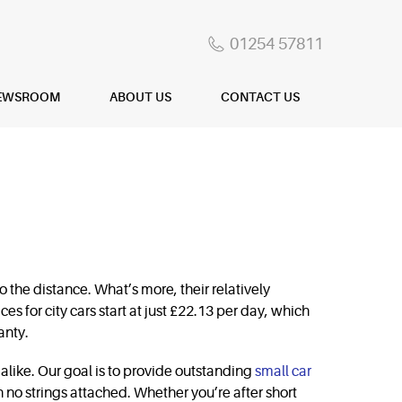
01254 57811
EWSROOM
ABOUT US
CONTACT US
 the distance. What’s more, their relatively
ces for city cars start at just £22.13 per day, which
anty.
alike. Our goal is to provide outstanding
small car
th no strings attached. Whether you’re after short