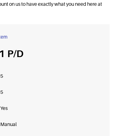
 count on us to have exactly what you need here at
item
1
5
5
Yes
Manual