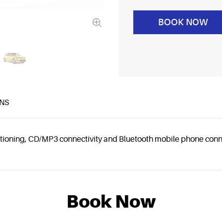
BOOK NOW
NS
nditioning, CD/MP3 connectivity and Bluetooth mobile phone conn
Book Now