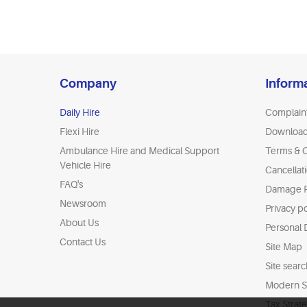
Company
Inform
Daily Hire
Complain
Flexi Hire
Downloa
Ambulance Hire and Medical Support
Terms & C
Vehicle Hire
Cancellat
FAQ's
Damage P
Newsroom
Privacy po
About Us
Personal 
Contact Us
Site Map
Site searc
Modern Sl
Tax Strat