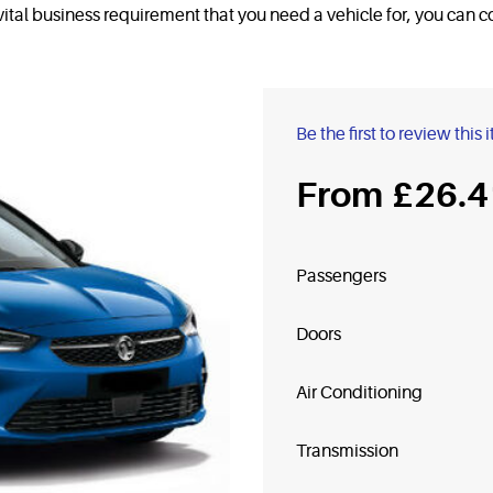
a vital business requirement that you need a vehicle for, you can
Be the first to review this 
£26.4
Passengers
Doors
Air Conditioning
Transmission