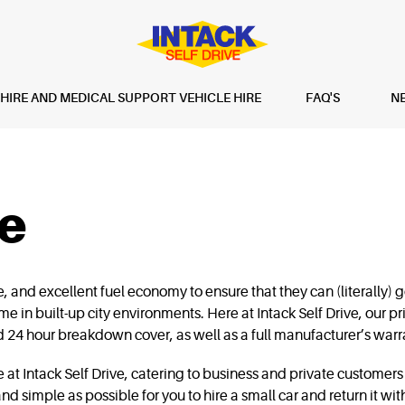
IRE AND MEDICAL SUPPORT VEHICLE HIRE
FAQ'S
N
re
and excellent fuel economy to ensure that they can (literally) go
e in built-up city environments. Here at Intack Self Drive, our pri
 24 hour breakdown cover, as well as a full manufacturer’s warr
at Intack Self Drive, catering to business and private customers 
nd simple as possible for you to hire a small car and return it wi