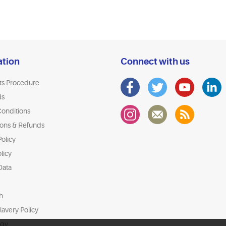
ation
Connect with us
ts Procedure
ds
onditions
ions & Refunds
olicy
licy
Data
h
avery Policy
egy