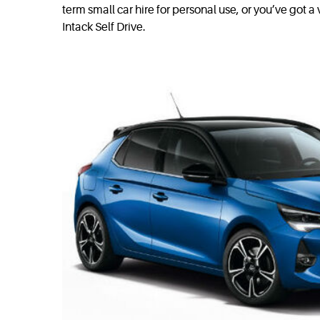
term small car hire for personal use, or you’ve got 
Intack Self Drive.