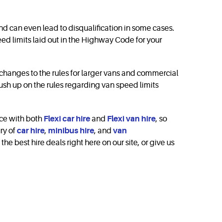
d can even lead to disqu­ali­fica­tion in some cases.
speed limits laid out in the Highway Code for your
c changes to the rules for larger vans and commercial
rush up on the rules regarding van speed limits
ce with both
Flexi car hire
and
Flexi van hire
, so
ry of
car hire
,
minibus hire
, and
van
e best hire deals right here on our site, or give us