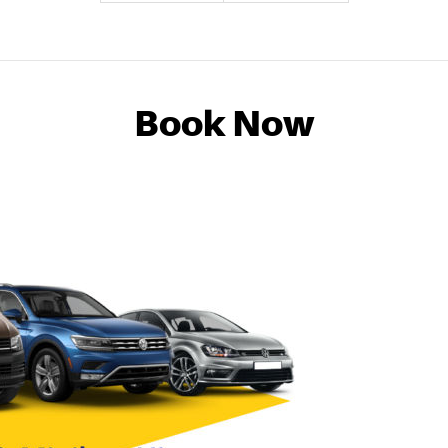
Book Now