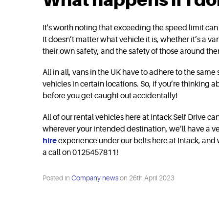
It's worth noting that exceeding the speed limit can r
It doesn’t matter what vehicle it is, whether it’s a v
their own safety, and the safety of those around t
All in all, vans in the UK have to adhere to the sam
vehicles in certain locations. So, if you’re thinking 
before you get caught out accidentally!
All of our rental vehicles here at Intack Self Drive 
wherever your intended destination, we’ll have a ve
hire
experience under our belts here at Intack, and w
a call on 0125457811!
Posted in
Company news
on
26th April 2023