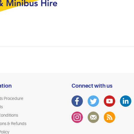
ation
Connect with us
ts Procedure
ds
onditions
ions & Refunds
olicy