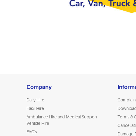
Company
Inform
Daily Hire
Complain
Flexi Hire
Downloa
Ambulance Hire and Medical Support
Terms & C
Vehicle Hire
Cancellat
FAQ's
Damage P