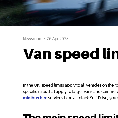
Newsroom
26 Apr 2023
Van speed li
In the UK, speed limits apply to all vehicles on the
specific rules that apply to larger vans and commerc
minibus hire
services here at Intack Self Drive, you
The main speed limit