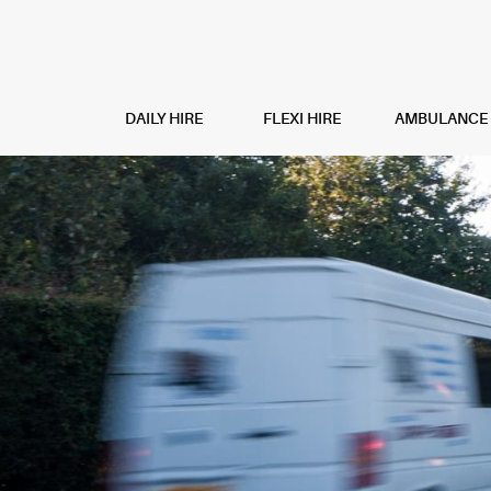
DAILY HIRE
FLEXI HIRE
AMBULANCE H