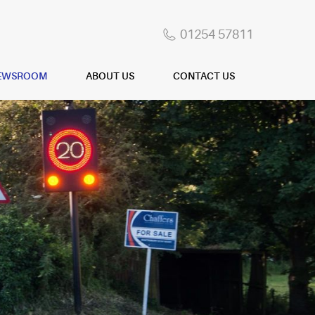
01254 57811
EWSROOM
ABOUT US
CONTACT US