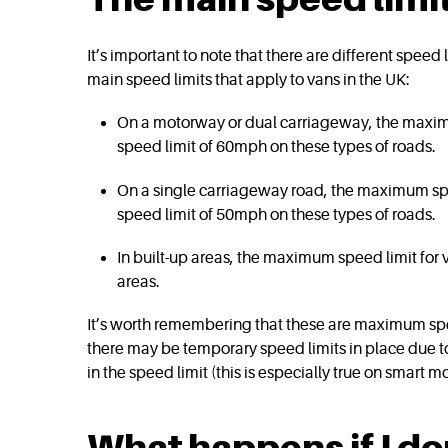
It’s important to note that there are different speed
main speed limits that apply to vans in the UK:
On a motorway or dual carriageway, the maxim
speed limit of 60mph on these types of roads.
On a single carriageway road, the maximum spe
speed limit of 50mph on these types of roads.
In built-up areas, the maximum speed limit for 
areas.
It’s worth remembering that these are maximum speed
there may be temporary speed limits in place due to
in the speed limit (this is especially true on smart 
What happens if I do