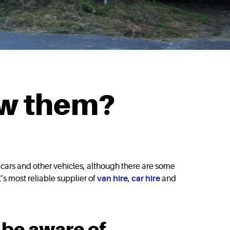
ow them?
s cars and other vehicles, although there are some
’s most reliable supplier of
van hire
,
car hire
and
 be aware of