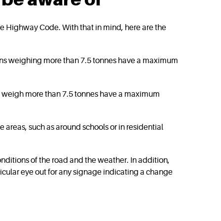
n the Highway Code. With that in mind, here are the
Vans weighing more than 7.5 tonnes have a maximum
hat weigh more than 7.5 tonnes have a maximum
 areas, such as around schools or in residential
ditions of the road and the weather. In addition,
ticular eye out for any signage indicating a change
?