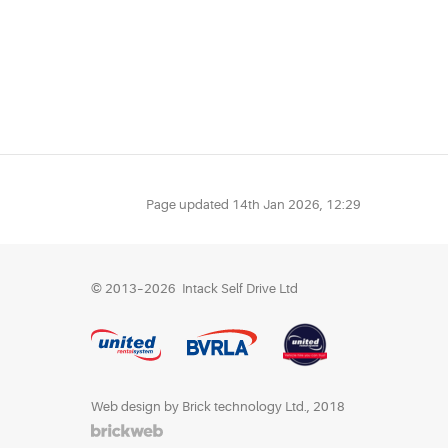
Page updated
14th Jan 2026, 12:29
© 2013–2026
Intack Self Drive Ltd
Web design by Brick technology Ltd.
, 2018