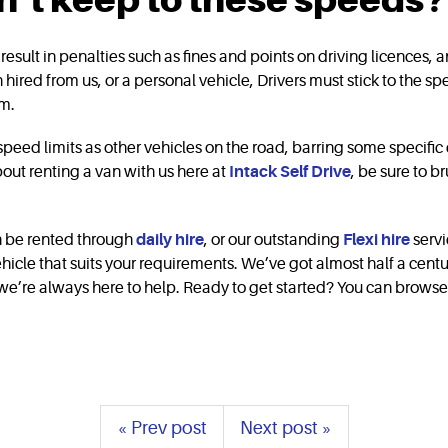
esult in penalties such as fines and points on driving licences, an
an hired from us, or a personal vehicle, Drivers must stick to the 
hem.
e speed limits as other vehicles on the road, barring some specifi
about renting a van with us here at
Intack Self Drive
, be sure to b
can be rented through
daily hire
, or our outstanding
Flexi hire
servi
hicle that suits your requirements. We’ve got almost half a centu
e’re always here to help. Ready to get started? You can browse th
« Prev post
Next post »