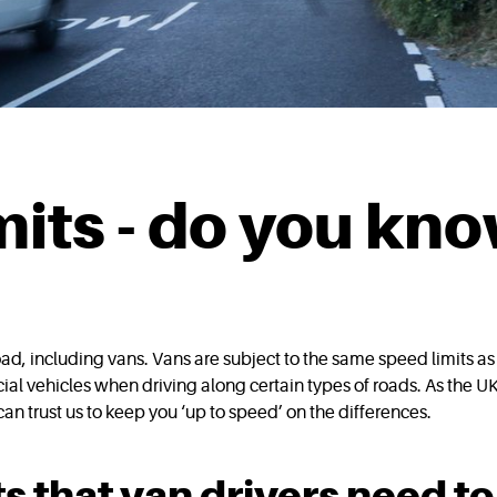
mits - do you kn
 road, including vans. Vans are subject to the same speed limits a
ial vehicles when driving along certain types of roads. As the UK
 can trust us to keep you ‘up to speed’ on the differences.
s that van drivers need to