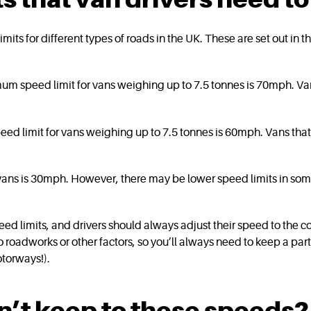
 limits for different types of roads in the UK. These are set out i
um speed limit for vans weighing up to 7.5 tonnes is 70mph. 
ed limit for vans weighing up to 7.5 tonnes is 60mph. Vans t
vans is 30mph. However, there may be lower speed limits in some
 limits, and drivers should always adjust their speed to the con
 roadworks or other factors, so you’ll always need to keep a par
motorways!).
n’t keep to these speeds