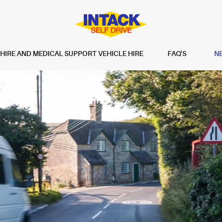
IRE AND MEDICAL SUPPORT VEHICLE HIRE
FAQ'S
N