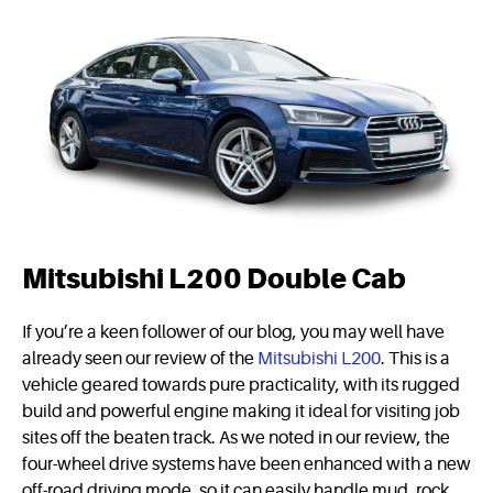
Mitsubishi L200 Double Cab
If you’re a keen follower of our blog, you may well have
already seen our review of the
Mitsubishi L200
. This is a
vehicle geared towards pure practicality, with its rugged
build and powerful engine making it ideal for visiting job
sites off the beaten track. As we noted in our review, the
four-wheel drive systems have been enhanced with a new
off-road driving mode, so it can easily handle mud, rock,