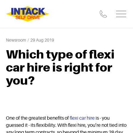
Newsroom
29 Aug 2019
Which type of flexi
car hire is right for
you?
One of the greatest benefits of
flexi car hire
is - you
guessed it - its flexibility. With flexi hire, you’re not tied into
any long term contracts, so beyond the minimum 28 day