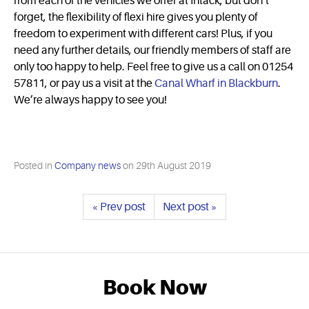
from each of the vehicles we offer at Intack, but don’t
forget, the flexibility of flexi hire gives you plenty of
freedom to experiment with different cars! Plus, if you
need any further details, our friendly members of staff are
only too happy to help. Feel free to give us a call on 01254
57811, or pay us a visit at the
Canal Wharf in Blackburn
.
We’re always happy to see you!
Posted in
Company news
on
29th August 2019
« Prev post
Next post »
Book Now