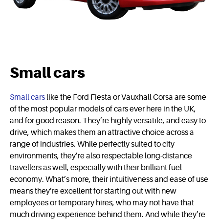
Small cars
Small cars
like the Ford Fiesta or Vauxhall Corsa are some
of the most popular models of cars ever here in the UK,
and for good reason. They’re highly versatile, and easy to
drive, which makes them an attractive choice across a
range of industries. While perfectly suited to city
environments, they’re also respectable long-distance
travellers as well, especially with their brilliant fuel
economy. What’s more, their intuitiveness and ease of use
means they’re excellent for starting out with new
employees or temporary hires, who may not have that
much driving experience behind them. And while they’re