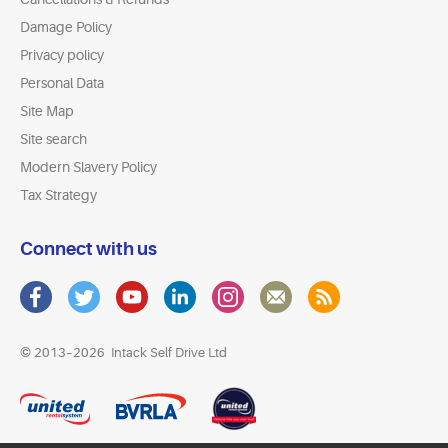
Damage Policy
Privacy policy
Personal Data
Site Map
Site search
Modern Slavery Policy
Tax Strategy
Connect with us
© 2013–2026
Intack Self Drive Ltd