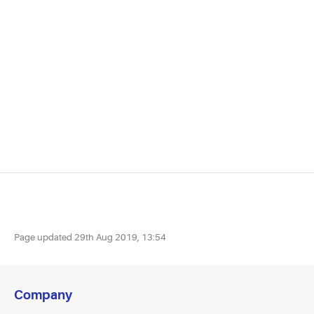
Page updated
29th Aug 2019, 13:54
Company