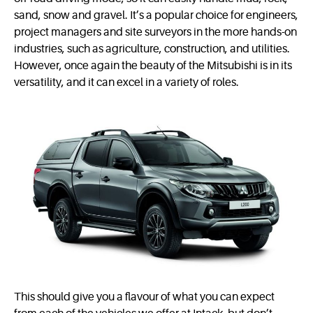
sand, snow and gravel. It’s a popular choice for engineers,
project managers and site surveyors in the more hands-on
industries, such as agriculture, construction, and utilities.
However, once again the beauty of the Mitsubishi is in its
versatility, and it can excel in a variety of roles.
This should give you a flavour of what you can expect