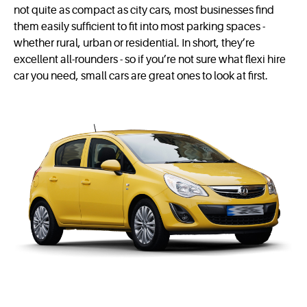
not quite as compact as city cars, most businesses find
them easily sufficient to fit into most parking spaces -
whether rural, urban or residential. In short, they’re
excellent all-rounders - so if you’re not sure what flexi hire
car you need, small cars are great ones to look at first.