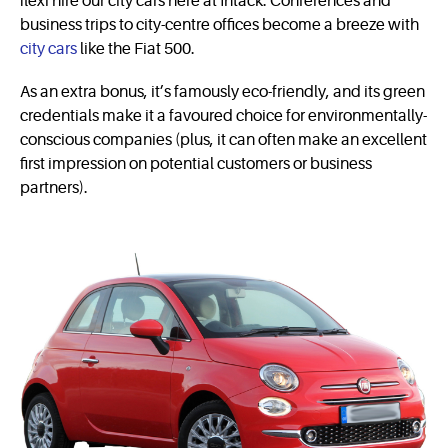
flexi hire our city cars here at Intack. Conferences and
business trips to city-centre offices become a breeze with
city cars
like the Fiat 500.
As an extra bonus, it’s famously eco-friendly, and its green
credentials make it a favoured choice for envi­ron­men­tally-
conscious companies (plus, it can often make an excellent
first impression on potential customers or business
partners).