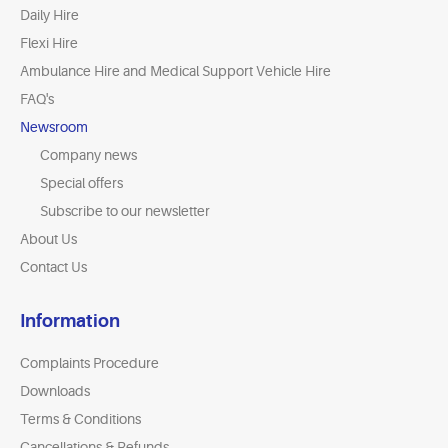
Daily Hire
Flexi Hire
Ambulance Hire and Medical Support Vehicle Hire
FAQ's
Newsroom
Company news
Special offers
Subscribe to our newsletter
About Us
Contact Us
Information
Complaints Procedure
Downloads
Terms & Conditions
Cancellations & Refunds