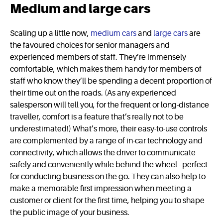
Medium and large cars
Scaling up a little now,
medium cars
and
large cars
are
the favoured choices for senior managers and
experienced members of staff. They’re immensely
comfortable, which makes them handy for members of
staff who know they’ll be spending a decent proportion of
their time out on the roads. (As any experienced
salesperson will tell you, for the frequent or long-distance
traveller, comfort is a feature that’s really not to be
underestimated!) What’s more, their easy-to-use controls
are complemented by a range of in-car technology and
connectivity, which allows the driver to communicate
safely and conveniently while behind the wheel - perfect
for conducting business on the go. They can also help to
make a memorable first impression when meeting a
customer or client for the first time, helping you to shape
the public image of your business.