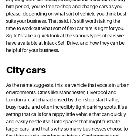
hire period, you’re free to chop and change cars as you
please, depending on what sort of vehicle you think best
suits your business. That said, it’s still worth taking the
time to work out what sort of flexi car hire is right for you.
So, let’s take a quick look at the various types of cars we
have available at Intack Self Drive, and how they can be
helpful for your business.
City cars
As the name suggests, this is a vehicle that excels in urban
environments. Cities like Manchester, Liverpool and
London are all characterised by their stop-start traffic,
busy roads, and often incredibly tight parking spots. It’s a
setting that calls for a nippy little vehicle that can quickly
and easily nestle itself into spaces that might frustrate
larger cars - and that’s why so many businesses choose to