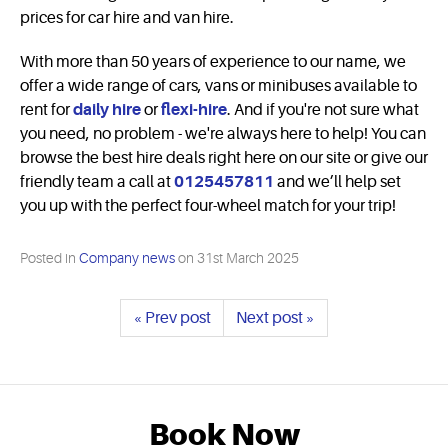
prices for car hire and van hire.
With more than 50 years of experience to our name, we
offer a wide range of cars, vans or minibuses available to
rent for
daily hire
or
flexi-hire
. And if you're not sure what
you need, no problem - we're always here to help! You can
browse the best hire deals right here on our site or give our
friendly team a call at
0125457811
and we’ll help set
you up with the perfect four-wheel match for your trip!
Posted in
Company news
on
31st March 2025
« Prev post
Next post »
Book Now