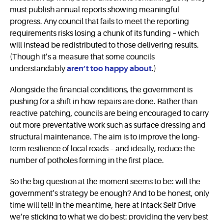
must publish annual reports showing meaningful
progress. Any council that fails to meet the reporting
requirements risks losing a chunk of its funding – which
will instead be redistributed to those delivering results.
(Though it’s a measure that some councils
understandably
aren’t too happy about
.)
Alongside the financial conditions, the government is
pushing for a shift in how repairs are done. Rather than
reactive patching, councils are being encouraged to carry
out more preventative work such as surface dressing and
structural maintenance. The aim is to improve the long-
term resilience of local roads – and ideally, reduce the
number of potholes forming in the first place.
So the big question at the moment seems to be: will the
government’s strategy be enough? And to be honest, only
time will tell! In the meantime, here at Intack Self Drive
we’re sticking to what we do best: providing the very best