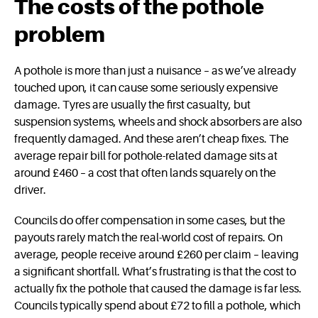
The costs of the pothole
problem
A pothole is more than just a nuisance – as we’ve already
touched upon, it can cause some seriously expensive
damage. Tyres are usually the first casualty, but
suspension systems, wheels and shock absorbers are also
frequently damaged. And these aren’t cheap fixes. The
average repair bill for pothole-related damage sits at
around £460 – a cost that often lands squarely on the
driver.
Councils do offer compensation in some cases, but the
payouts rarely match the real-world cost of repairs. On
average, people receive around £260 per claim – leaving
a significant shortfall. What’s frustrating is that the cost to
actually fix the pothole that caused the damage is far less.
Councils typically spend about £72 to fill a pothole, which