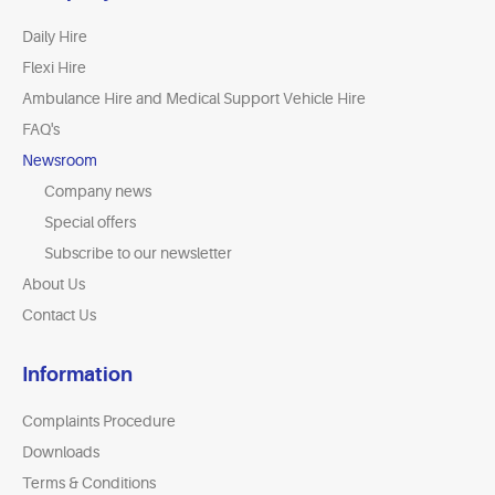
Daily Hire
Flexi Hire
Ambulance Hire and Medical Support Vehicle Hire
FAQ's
Newsroom
Company news
Special offers
Subscribe to our newsletter
About Us
Contact Us
Information
Complaints Procedure
Downloads
Terms & Conditions