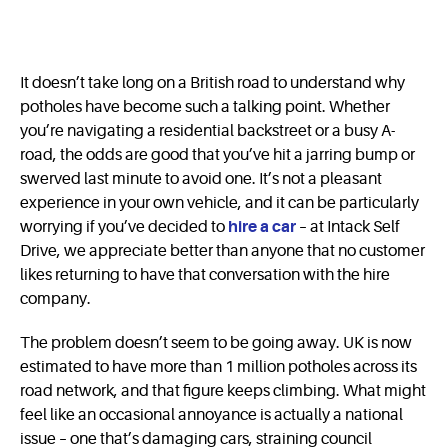
It doesn’t take long on a British road to understand why
potholes have become such a talking point. Whether
you’re navigating a residential backstreet or a busy A-
road, the odds are good that you’ve hit a jarring bump or
swerved last minute to avoid one. It’s not a pleasant
experience in your own vehicle, and it can be particularly
worrying if you’ve decided to
hire a car
– at Intack Self
Drive, we appreciate better than anyone that no customer
likes returning to have that conversation with the hire
company.
The problem doesn’t seem to be going away. UK is now
estimated to have more than 1 million potholes across its
road network, and that figure keeps climbing. What might
feel like an occasional annoyance is actually a national
issue – one that’s damaging cars, straining council