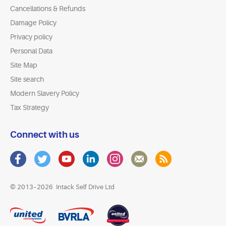
Cancellations & Refunds
Damage Policy
Privacy policy
Personal Data
Site Map
Site search
Modern Slavery Policy
Tax Strategy
Connect with us
© 2013–2026
Intack Self Drive Ltd