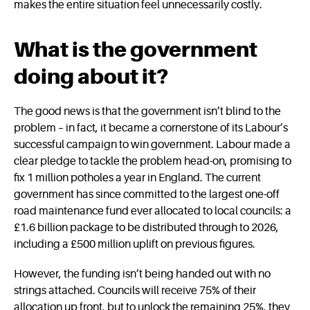
makes the entire situation feel unnecessarily costly.
What is the government
doing about it?
The good news is that the government isn’t blind to the
problem – in fact, it became a cornerstone of its Labour’s
successful campaign to win government. Labour made a
clear pledge to tackle the problem head-on, promising to
fix 1 million potholes a year in England. The current
government has since committed to the largest one-off
road maintenance fund ever allocated to local councils: a
£1.6 billion package to be distributed through to 2026,
including a £500 million uplift on previous figures.
However, the funding isn’t being handed out with no
strings attached. Councils will receive 75% of their
allocation up front, but to unlock the remaining 25%, they