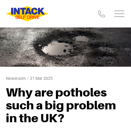
Newsroom
31 Mar 2025
Why are potholes
such a big problem
in the UK?