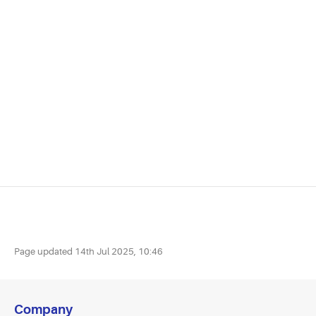
Page updated
14th Jul 2025, 10:46
Company