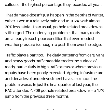
callouts – the highest percentage they recorded all year.
That damage doesn’t just happen in the depths of winter,
either. Even in a relatively mild end to 2024, with almost
30% less rainfall than usual, pothole-related breakdowns
still surged. The underlying problem is that many roads
are already in such poor condition that even modest
weather pressure is enough to push them over the edge.
Traffic plays a part too. The daily battering from cars, vans
and heavy goods traffic steadily erodes the surface of
roads, particularly in high-traffic areas or where previous
repairs have been poorly executed. Ageing infrastructure
and decades of underinvestment have also made the
problem worse. In just the final quarter of last year, the
RAC attended 4,709 pothole-related breakdowns – a 17%
jump from the previous three months.