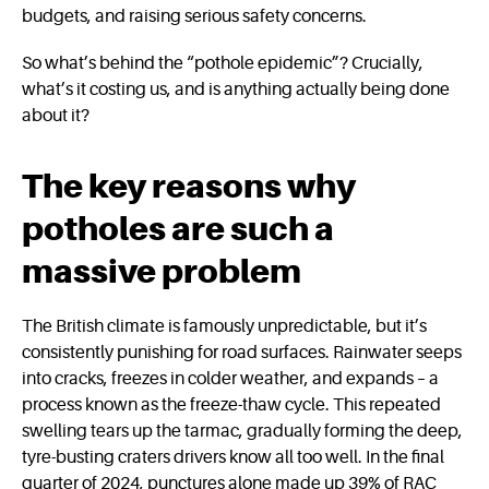
budgets, and raising serious safety concerns.
So what’s behind the “pothole epidemic”? Crucially,
what’s it costing us, and is anything actually being done
about it?
The key reasons why
potholes are such a
massive problem
The British climate is famously unpredictable, but it’s
consistently punishing for road surfaces. Rainwater seeps
into cracks, freezes in colder weather, and expands – a
process known as the freeze-thaw cycle. This repeated
swelling tears up the tarmac, gradually forming the deep,
tyre-busting craters drivers know all too well. In the final
quarter of 2024, punctures alone made up 39% of RAC