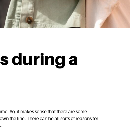
s during a
ime. So, it makes sense that there are some
down the line. There can be all sorts of reasons for
.