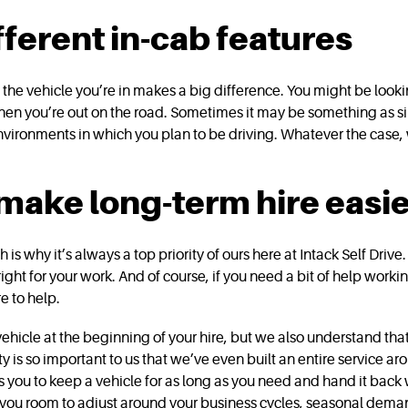
fferent in-cab features
he vehicle you’re in makes a big difference. You might be looki
when you’re out on the road. Sometimes it may be something as sim
vironments in which you plan to be driving. Whatever the case,
 make long-term hire easi
ch is why it’s always a top priority of ours here at Intack Self Dr
 right for your work. And of course, if you need a bit of help work
e to help.
vehicle at the beginning of your hire, but we also understand th
ity is so important to us that we’ve even built an entire service a
 you to keep a vehicle for as long as you need and hand it back 
s you room to adjust around your business cycles, seasonal deman