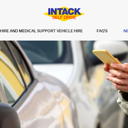
IRE AND MEDICAL SUPPORT VEHICLE HIRE
FAQ'S
N