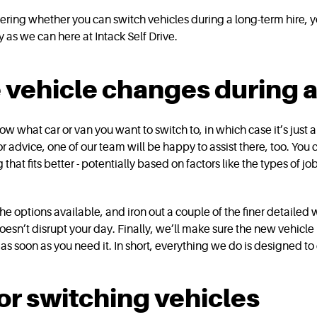
ondering whether you can switch vehicles during a long-term hire,
 as we can here at Intack Self Drive.
ehicle changes during a 
w what car or van you want to switch to, in which case it’s just 
or advice, one of our team will be happy to assist there, too. You
t fits better - potentially based on factors like the types of jo
 options available, and iron out a couple of the finer detailed 
sn’t disrupt your day. Finally, we’ll make sure the new vehicle 
as soon as you need it. In short, everything we do is designed to
r switching vehicles