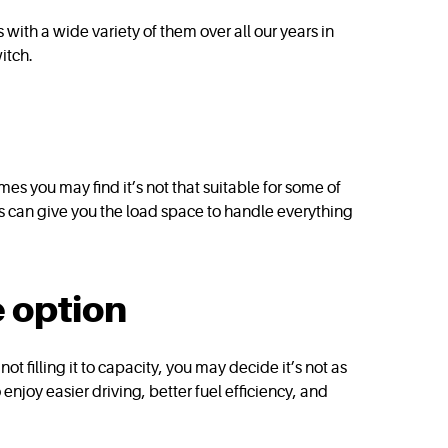
ith a wide variety of them over all our years in
itch.
es you may find it’s not that suitable for some of
his can give you the load space to handle everything
 option
not filling it to capacity, you may decide it’s not as
njoy easier driving, better fuel efficiency, and