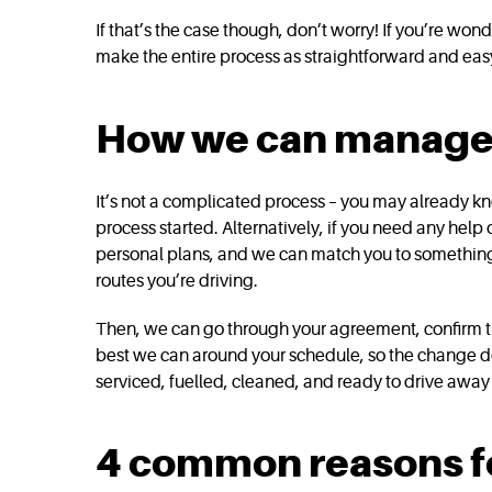
If that’s the case though, don’t worry! If you’re w
make the entire process as straightforward and easy
How we can manage v
It’s not a complicated process – you may already kno
process started. Alternatively, if you need any help 
personal plans, and we can match you to something tha
routes you’re driving.
Then, we can go through your agreement, confirm the
best we can around your schedule, so the change doe
serviced, fuelled, cleaned, and ready to drive away 
4 common reasons fo