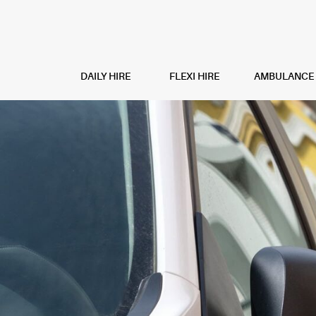
DAILY HIRE
FLEXI HIRE
AMBULANCE H