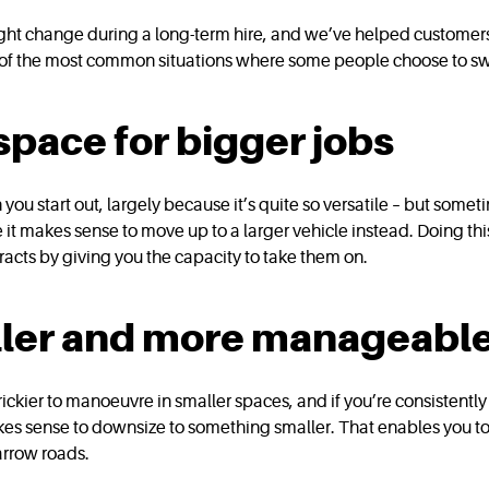
ht change during a long-term hire, and we’ve helped customers w
e of the most common situations where some people choose to sw
pace for bigger jobs
u start out, largely because it’s quite so versatile – but sometim
e it makes sense to move up to a larger vehicle instead. Doing t
tracts by giving you the capacity to take them on.
ller and more manageable
trickier to manoeuvre in smaller spaces, and if you’re consistently 
akes sense to downsize to something smaller. That enables you to e
arrow roads.