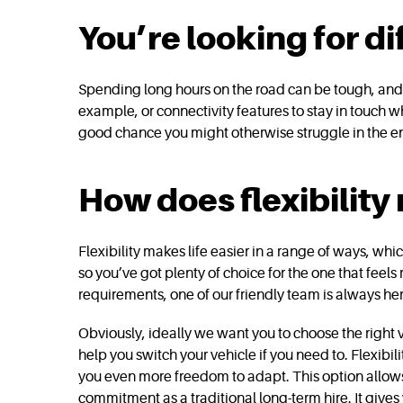
You’re looking for di
Spending long hours on the road can be tough, and t
example, or connectivity features to stay in touch 
good chance you might otherwise struggle in the en
How does flexibility
Flexibility makes life easier in a range of ways, whi
so you’ve got plenty of choice for the one that feels
requirements, one of our friendly team is always her
Obviously, ideally we want you to choose the right 
help you switch your vehicle if you need to. Flexibil
you even more freedom to adapt. This option allows
commitment as a traditional long-term hire. It give