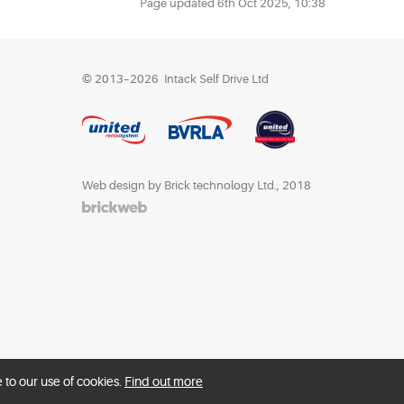
Page updated
6th Oct 2025, 10:38
© 2013–2026
Intack Self Drive Ltd
Web design by Brick technology Ltd.
, 2018
 to our use of cookies.
Find out more