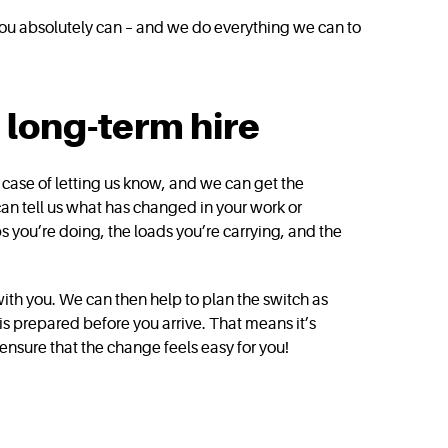
 you absolutely can – and we do everything we can to
long-term hire
a case of letting us know, and we can get the
 can tell us what has changed in your work or
bs you’re doing, the loads you’re carrying, and the
with you. We can then help to plan the switch as
is prepared before you arrive. That means it’s
 ensure that the change feels easy for you!