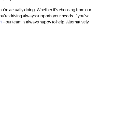
you’re actually doing. Whether it’s choosing from our
ou’re driving always supports your needs. If you’ve
1
– our team is always happy to help! Alternatively,