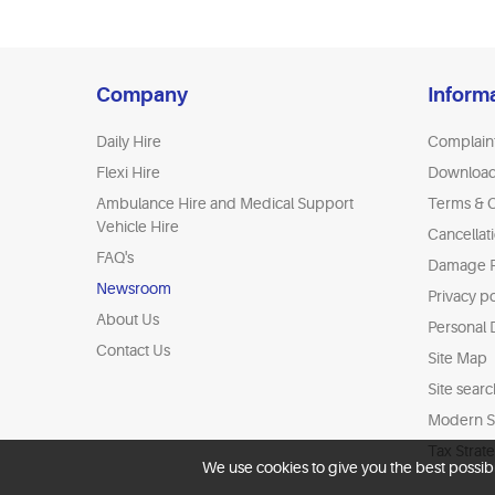
Company
Inform
Daily Hire
Complain
Flexi Hire
Downloa
Ambulance Hire and Medical Support
Terms & C
Vehicle Hire
Cancellat
FAQ's
Damage P
Newsroom
Privacy po
About Us
Personal 
Contact Us
Site Map
Site searc
Modern Sl
Tax Strat
We use cookies to give you the best possib