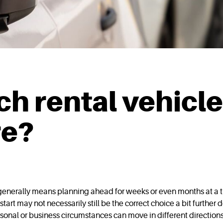
h rental vehicle
re?
t generally means planning ahead for weeks or even months at a t
start may not necessarily still be the correct choice a bit further 
sonal or business circumstances can move in different directions