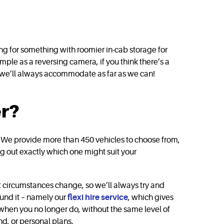
ng for something with roomier in-cab storage for
ple as a reversing camera, if you think there’s a
 we’ll always accommodate as far as we can!
er?
ive. We provide more than 450 vehicles to choose from,
ing out exactly which one might suit your
at circumstances change, so we’ll always try and
round it – namely our
flexi hire service
, which gives
when you no longer do, without the same level of
d, or personal plans.