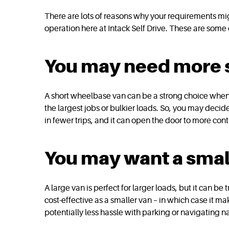
There are lots of reasons why your requirements mig
operation here at Intack Self Drive. These are som
You may need more s
A short wheelbase van can be a strong choice when yo
the largest jobs or bulkier loads. So, you may decid
in fewer trips, and it can open the door to more con
You may want a sma
A large van is perfect for larger loads, but it can be 
cost-effective as a smaller van – in which case it m
potentially less hassle with parking or navigating n