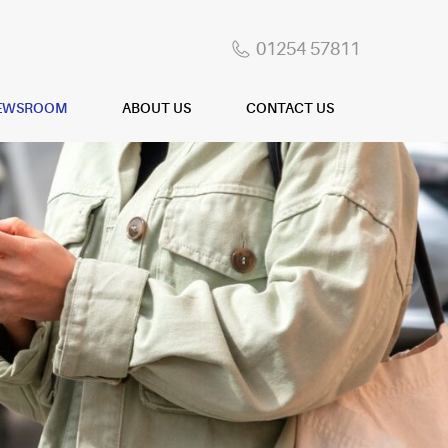
01254 57811
EWSROOM
ABOUT US
CONTACT US