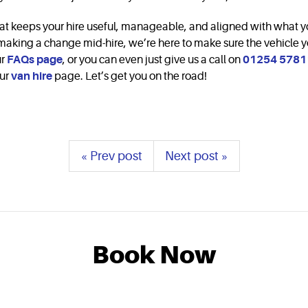
ty that keeps your hire useful, manageable, and aligned with what 
r making a change mid-hire, we’re here to make sure the vehicle y
ur
FAQs page
, or you can even just give us a call on
01254 5781
our
van hire
page. Let’s get you on the road!
« Prev post
Next post »
Book Now