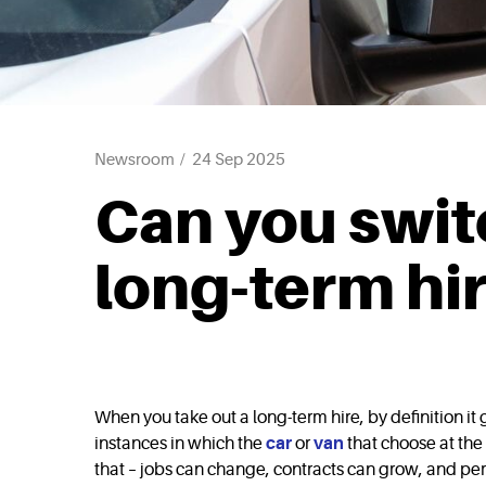
Newsroom
24 Sep 2025
Can you switc
long-term hi
When you take out a long-term hire, by definition i
instances in which the
car
or
van
that choose at the 
that – jobs can change, contracts can grow, and per