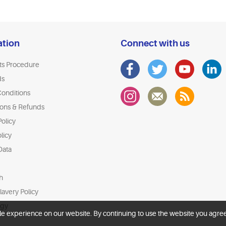
ation
Connect with us
ts Procedure
ds
onditions
ions & Refunds
olicy
licy
Data
h
avery Policy
egy
le experience on our website. By continuing to use the website you agree