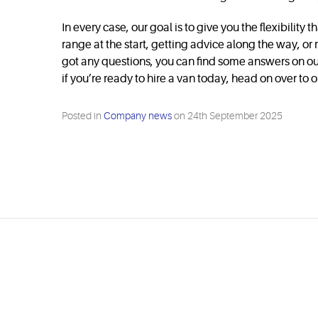
In every case, our goal is to give you the flexibili
range at the start, getting advice along the way, o
got any questions, you can find some answers on o
if you’re ready to hire a van today, head on over to 
Posted in
Company news
on
24th September 2025