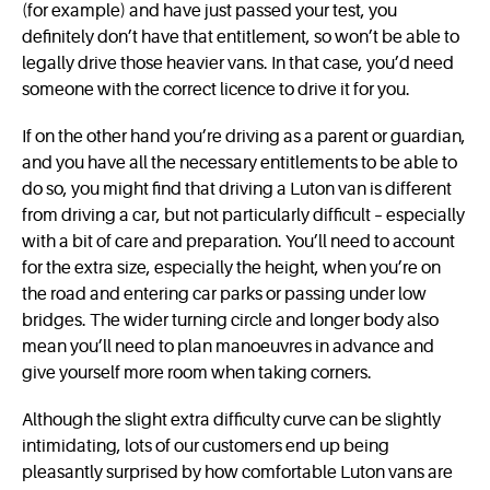
(for example) and have just passed your test, you
definitely don’t have that entitlement, so won’t be able to
legally drive those heavier vans. In that case, you’d need
someone with the correct licence to drive it for you.
If on the other hand you’re driving as a parent or guardian,
and you have all the necessary entitlements to be able to
do so, you might find that driving a Luton van is different
from driving a car, but not particularly difficult – especially
with a bit of care and preparation. You’ll need to account
for the extra size, especially the height, when you’re on
the road and entering car parks or passing under low
bridges. The wider turning circle and longer body also
mean you’ll need to plan manoeuvres in advance and
give yourself more room when taking corners.
Although the slight extra difficulty curve can be slightly
intimidating, lots of our customers end up being
pleasantly surprised by how comfortable Luton vans are