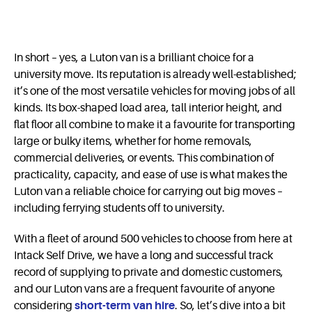
In short – yes, a Luton van is a brilliant choice for a
university move. Its reputation is already well-established;
it’s one of the most versatile vehicles for moving jobs of all
kinds. Its box-shaped load area, tall interior height, and
flat floor all combine to make it a favourite for transporting
large or bulky items, whether for home removals,
commercial deliveries, or events. This combination of
practicality, capacity, and ease of use is what makes the
Luton van a reliable choice for carrying out big moves –
including ferrying students off to university.
With a fleet of around 500 vehicles to choose from here at
Intack Self Drive, we have a long and successful track
record of supplying to private and domestic customers,
and our Luton vans are a frequent favourite of anyone
considering
short-term van hire
. So, let’s dive into a bit