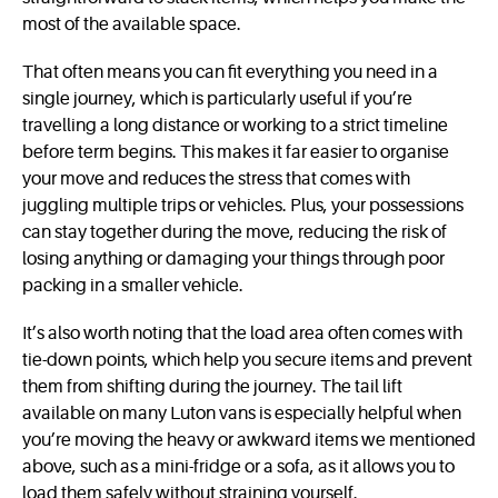
most of the available space.
That often means you can fit everything you need in a
single journey, which is particularly useful if you’re
travelling a long distance or working to a strict timeline
before term begins. This makes it far easier to organise
your move and reduces the stress that comes with
juggling multiple trips or vehicles. Plus, your possessions
can stay together during the move, reducing the risk of
losing anything or damaging your things through poor
packing in a smaller vehicle.
It’s also worth noting that the load area often comes with
tie-down points, which help you secure items and prevent
them from shifting during the journey. The tail lift
available on many Luton vans is especially helpful when
you’re moving the heavy or awkward items we mentioned
above, such as a mini-fridge or a sofa, as it allows you to
load them safely without straining yourself.