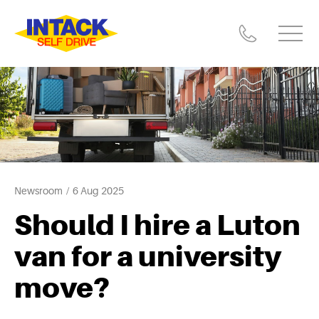
Newsroom
6 Aug 2025
Should I hire a Luton
van for a university
move?