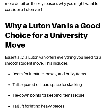
more detail on the key reasons why you might want to
consider a Luton van!
Why a Luton Van is a Good
Choice for a University
Move
Essentially, a Luton van offers everything you need for a
smooth student move. This includes:
Room for furniture, boxes, and bulky items
Tall, squared-off load space for stacking
Tie-down points for keeping items secure
Tail lift for lifting heavy pieces