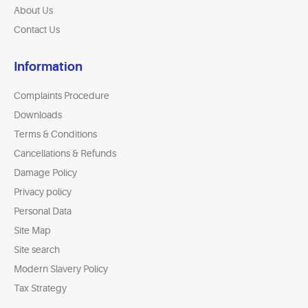
About Us
Contact Us
Information
Complaints Procedure
Downloads
Terms & Conditions
Cancellations & Refunds
Damage Policy
Privacy policy
Personal Data
Site Map
Site search
Modern Slavery Policy
Tax Strategy