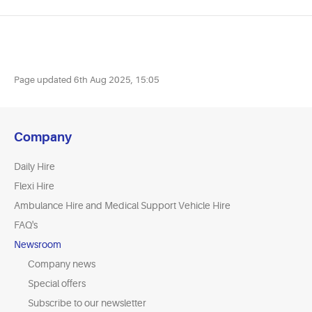
Page updated
6th Aug 2025, 15:05
Company
Daily Hire
Flexi Hire
Ambulance Hire and Medical Support Vehicle Hire
FAQ's
Newsroom
Company news
Special offers
Subscribe to our newsletter